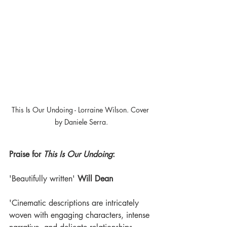
This Is Our Undoing - Lorraine Wilson. Cover 
by Daniele Serra.
Praise for 
This Is Our Undoing
:
'Beautifully written' 
Will Dean
'Cinematic descriptions are intricately 
woven with engaging characters, intense 