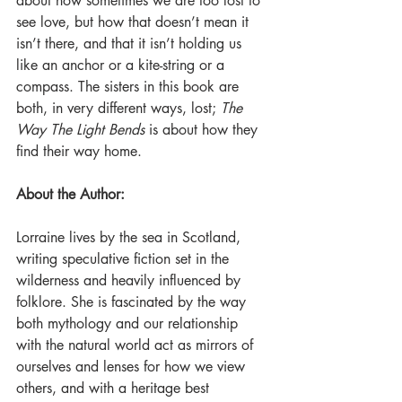
about how sometimes we are too lost to 
see love, but how that doesn’t mean it 
isn’t there, and that it isn’t holding us 
like an anchor or a kite-string or a 
compass. The sisters in this book are 
both, in very different ways, lost; 
The 
Way The Light Bends
 is about how they 
find their way home. 
About the Author:
Lorraine lives by the sea in Scotland, 
writing speculative fiction set in the 
wilderness and heavily influenced by 
folklore. She is fascinated by the way 
both mythology and our relationship 
with the natural world act as mirrors of 
ourselves and lenses for how we view 
others, and with a heritage best 