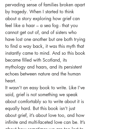
pervading sense of families broken apart 
by tragedy. When I started to think 
about a story exploring how grief can 
feel like a haar – a sea fog - that you 
cannot get out of, and of sisters who 
have lost one another but are both trying 
to find a way back, it was this myth that 
instantly came to mind. And so this book 
became filled with Scotland, its 
mythology and haars, and its persistent 
echoes between nature and the human 
heart. 
It wasn’t an easy book to write. Like I’ve 
said, grief is not something we speak 
about comfortably so to write about it is 
equally hard. But this book isn’t just 
about grief, it’s about love too, and how 
infinite and multi-faceted love can be. It’s 