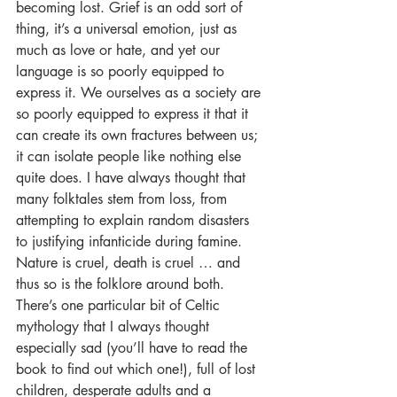
becoming lost. Grief is an odd sort of 
thing, it’s a universal emotion, just as 
much as love or hate, and yet our 
language is so poorly equipped to 
express it. We ourselves as a society are 
so poorly equipped to express it that it 
can create its own fractures between us; 
it can isolate people like nothing else 
quite does. I have always thought that 
many folktales stem from loss, from 
attempting to explain random disasters 
to justifying infanticide during famine. 
Nature is cruel, death is cruel … and 
thus so is the folklore around both. 
There’s one particular bit of Celtic 
mythology that I always thought 
especially sad (you’ll have to read the 
book to find out which one!), full of lost 
children, desperate adults and a 