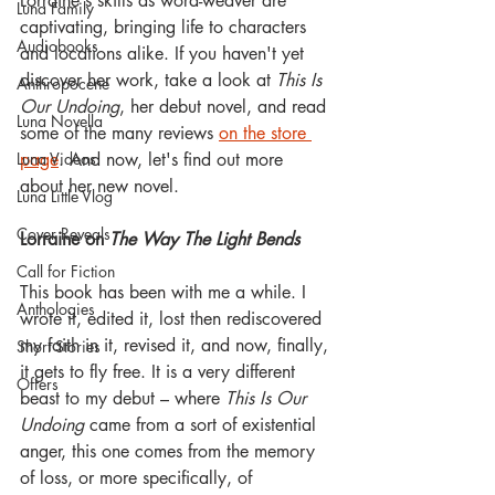
Lorraine's skills as word-weaver are 
Luna Family
captivating, bringing life to characters 
Audiobooks
and locations alike. If you haven't yet 
discover her work, take a look at 
This Is 
Anthropocene
Our Undoing
, her debut novel, and read 
Luna Novella
some of the many reviews 
on the store 
Luna Videos
page
. And now, let's find out more 
about her new novel.
Luna Little Vlog
Cover Reveals
Lorraine on 
The Way The Light Bends
Call for Fiction
This book has been with me a while. I 
Anthologies
wrote it, edited it, lost then rediscovered 
my faith in it, revised it, and now, finally, 
Short Stories
it gets to fly free. It is a very different 
Offers
beast to my debut – where 
This Is Our 
Undoing
 came from a sort of existential 
anger, this one comes from the memory 
of loss, or more specifically, of 