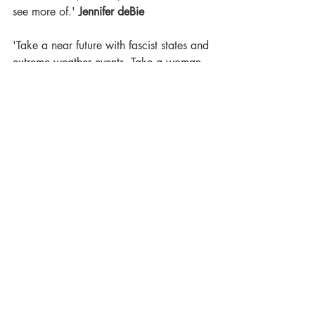
see more of.' 
Jennifer deBie
'Take a near future with fascist states and 
extreme weather events. Take a woman 
in an Eastern European forest, hiding 
from her past. Add a sprinkling of 
unexplained events. Then you'll have an 
incredibly engrossing novel.' 
The Middle 
Shelf
'Reading 
This Is Our Undoing
 was a 
delicious reading experience. A world 
that pulls the reader in, characters you 
constantly fear for and a sense that 
anything can happen all made this a 
story I could not wait to return to 
repeatedly over the weekend that I was 
reading it. Haunting, beautiful, 