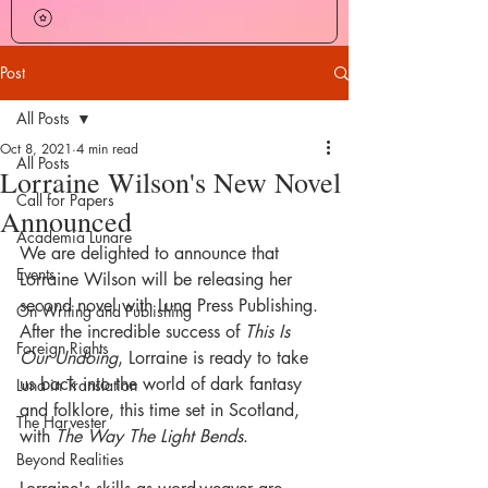
Post
All Posts
Oct 8, 2021
4 min read
All Posts
Lorraine Wilson's New Novel
Call for Papers
Announced
Academia Lunare
We are delighted to announce that 
Events
Lorraine Wilson will be releasing her 
second novel with Luna Press Publishing. 
On Writing and Publishing
After the incredible success of 
This Is 
Foreign Rights
Our Undoing
, Lorraine is ready to take 
us back into the world of dark fantasy 
Luna in Translation
and folklore, this time set in Scotland, 
The Harvester
with 
The Way The Light Bends
.
Beyond Realities