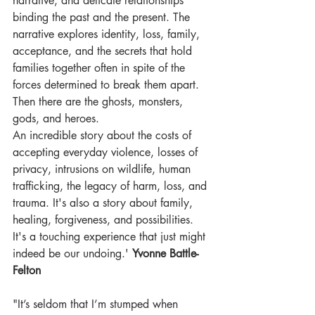
narrative, and delicate relationships 
binding the past and the present. The 
narrative explores identity, loss, family, 
acceptance, and the secrets that hold 
families together often in spite of the 
forces determined to break them apart. 
Then there are the ghosts, monsters, 
gods, and heroes.
An incredible story about the costs of 
accepting everyday violence, losses of 
privacy, intrusions on wildlife, human 
trafficking, the legacy of harm, loss, and 
trauma. It's also a story about family, 
healing, forgiveness, and possibilities.
It's a touching experience that just might 
indeed be our undoing.' 
Yvonne Battle-
Felton
"It’s seldom that I’m stumped when 