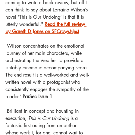
coming to write a book review, but all I 
can think to say about Lorraine Wilson’s 
novel ‘This Is Our Undoing’ is that it is 
utterly wonderful." 
Read the full review 
by Gareth D Jones on SFCrowsNest
'Wilson concentrates on the emotional 
journey of her main characters, while 
orchestrating the weather to provide a 
suitably cinematic accompanying score. 
The end result is a well-worked and well-
written novel with a protagonist who 
consistently engages the sympathy of the 
reader.' 
ParSec Issue 1
'Brilliant in concept and haunting in 
execution, 
This is Our Undoing
 is a 
fantastic first outing from an author 
whose work I, for one, cannot wait to 