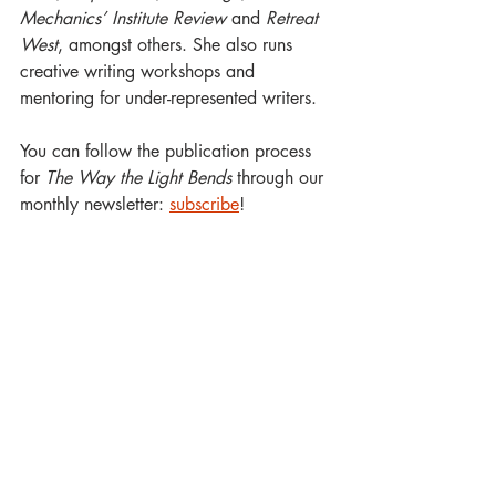
Mechanics’ Institute Review
 and 
Retreat 
West
, amongst others. She also runs 
creative writing workshops and 
mentoring for under-represented writers.
You can follow the publication process 
for 
The Way the Light Bends
 through our 
monthly newsletter: 
subscribe
!