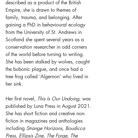
described as a product of the British 
Empire, she is drawn to themes of 
family, trauma, and belonging. After 
gaining a PhD in behavioural ecology 
from the University of St. Andrews in 
Scotland she spent several years as a 
conservation researcher in odd corners 
of the world before turning to writing. 
She has been stalked by wolves, caught 
the bubonic plague, and once had a 
tree frog called ‘Algernon’ who lived in 
her sink. 
Her first novel, 
This Is Our Undoing
, was 
published by Luna Press in August 2021. 
She has short fiction and creative non-
fiction in magazines and anthologies 
including 
Strange Horizons, Boudicca 
Press, Ellipsis Zine, The Forge, The 