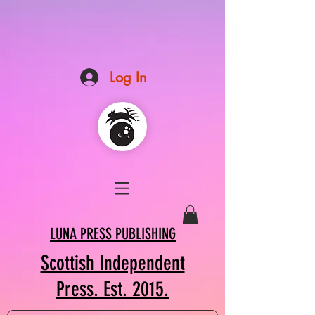
Log In
LUNA PRESS PUBLISHING
Scottish Independent
Press. Est. 2015.