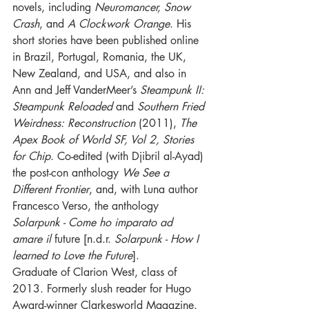
novels, including 
Neuromancer, Snow 
Crash
, and 
A Clockwork Orange
. His 
short stories have been published online 
in Brazil, Portugal, Romania, the UK, 
New Zealand, and USA, and also in 
Ann and Jeff VanderMeer’s 
Steampunk II: 
Steampunk Reloaded 
and 
Southern Fried 
Weirdness: Reconstruction 
(2011), 
The 
Apex Book of World SF, Vol 2, Stories 
for Chip
. Co-edited (with Djibril al-Ayad) 
the 
post-con
 anthology 
We See a 
Different Frontier
, and, with Luna author 
Francesco Verso, the anthology 
Solarpunk - Come ho imparato ad 
amare il 
future
[n.d.r. 
Solarpunk - How I 
learned
 to Love the Future
].
Graduate of Clarion West, class of 
2013. Formerly slush reader for Hugo 
Award-winner Clarkesworld Magazine.