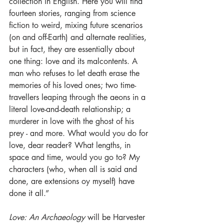
collection in English. Here you will find 
fourteen stories, ranging from science 
fiction to weird, mixing future scenarios 
(on and off-Earth) and alternate realities, 
but in fact, they are essentially about 
one thing: love and its malcontents. A 
man who refuses to let death erase the 
memories of his loved ones; two time-
travellers leaping through the aeons in a 
literal love-and-death relationship; a 
murderer in love with the ghost of his 
prey - and more. What would you do for 
love, dear reader? What lengths, in 
space and time, would you go to? My 
characters (who, when all is said and 
done, are extensions oy myself) have 
done it all.”
Love: An Archaeology
 will be Harvester 