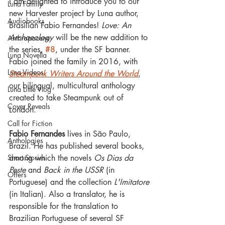
I am delighted to introduce you to our 
Luna Family
new Harvester project by Luna author, 
Audiobooks
Brasilian Fabio Fernandes! 
Love: An 
Archaeology
 will be the new addition to 
Anthropocene
the series, 
#8
, under the SF banner.
Luna Novella
Fabio joined the family in 2016, with 
Luna Videos
Steampunk Writers Around the World
, 
our bilingual, multicultural anthology 
Luna Little Vlog
created to take Steampunk out of 
Cover Reveals
London.
Call for Fiction
Fabio Fernandes
 lives in São Paulo, 
Anthologies
Brazil. He has published several books, 
among which the novels 
Os Dias da 
Short Stories
Peste 
and 
Back in the USSR 
(in 
Offers
Portuguese) and the collection 
L'Imitatore 
(in Italian). Also a translator, he is 
responsible for the translation to 
Brazilian Portuguese of several SF 