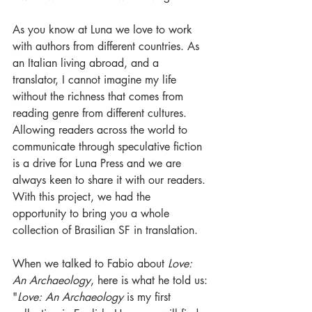
As you know at Luna we love to work 
with authors from different countries. As 
an Italian living abroad, and a 
translator, I cannot imagine my life 
without the richness that comes from 
reading genre from different cultures. 
Allowing readers across the world to 
communicate through speculative fiction 
is a drive for Luna Press and we are 
always keen to share it with our readers. 
With this project, we had the 
opportunity to bring you a whole 
collection of Brasilian SF in translation.
When we talked to Fabio about 
Love: 
An Archaeology
, here is what he told us:
"
Love: An Archaeology
 is my first 