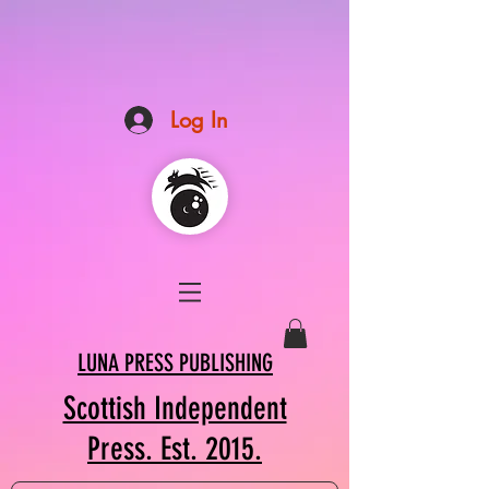
Log In
LUNA PRESS PUBLISHING
Scottish Independent
Press. Est. 2015.