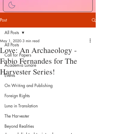
Post
All Posts
May 1, 2020
3 min read
All Posts
Love: An Archaeology -
Call for Papers
Fabio Fernandes for The
Academia Lunare
Harvester Series!
Events
On Writing and Publishing
Foreign Rights
Luna in Translation
The Harvester
Beyond Realities