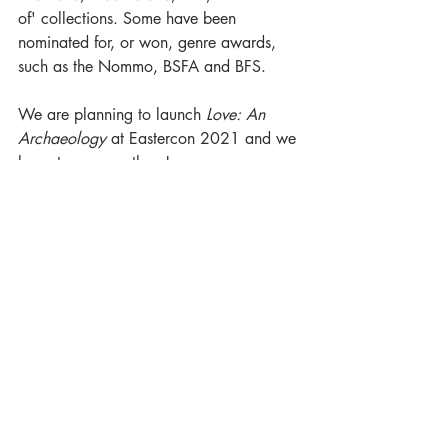
of' collections. Some have been 
nominated for, or won, genre awards, 
such as the Nommo, BSFA and BFS. 
We are planning to launch 
Love: An 
Archaeology
 at Eastercon 2021 and we 
hope to see you there!
#HarvesterSeries
#FabioFernandes
#LoveAnArchaeology
#LunainTranslation
#BrasilianSF
#BrasilianWeird
#LunaProudParents
Luna in Translation
The Harvester
Luna Family