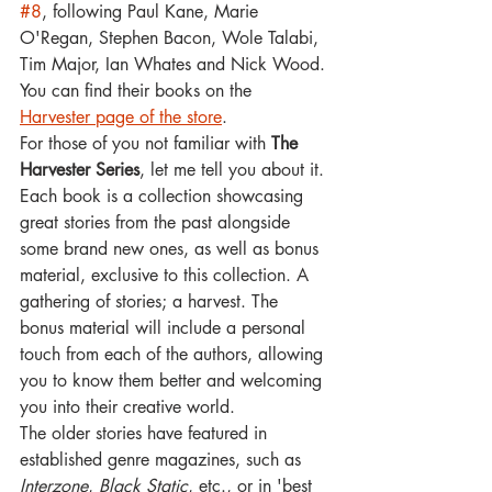
#8
, following Paul Kane, Marie 
O'Regan, Stephen Bacon, Wole Talabi, 
Tim Major, Ian Whates and Nick Wood. 
You can find their books on the 
Harvester page of the store
.
For those of you not familiar with 
The 
Harvester Series
, let me tell you about it. 
Each book is a collection showcasing 
great stories from the past alongside 
some brand new ones, as well as bonus 
material, exclusive to this collection. A 
gathering of stories; a harvest. 
The 
bonus material will include a personal 
touch from each of the authors, allowing 
you to know them better and welcoming 
you into their creative world.
The older stories have featured in 
established genre magazines, such as 
Interzone
, 
Black Static
, etc., or in 'best 