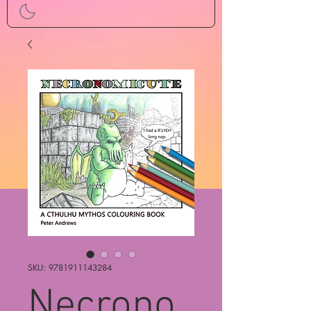
SKU: 9781911143284
Necrono