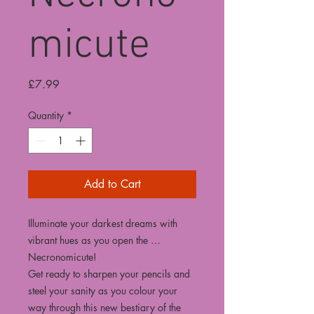
micute
Price
£7.99
Quantity
*
Add to Cart
Illuminate your darkest dreams with
vibrant hues as you open the …
Necronomicute!
Get ready to sharpen your pencils and
steel your sanity as you colour your
way through this new bestiary of the