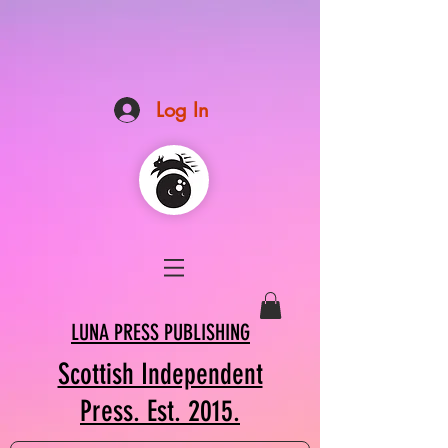
Log In
LUNA PRESS PUBLISHING
Scottish Independent
Press. Est. 2015.