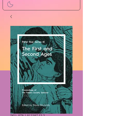
SKU: 978-1-913387-53-2