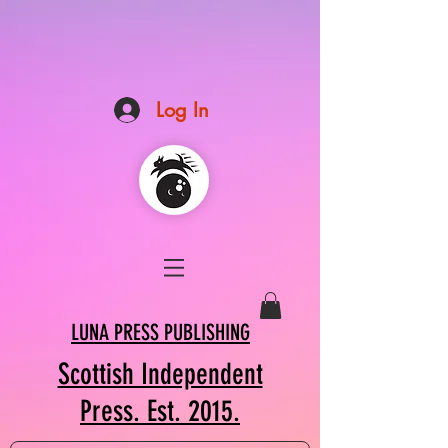
Log In
LUNA PRESS PUBLISHING
Scottish Independent
Press. Est. 2015.