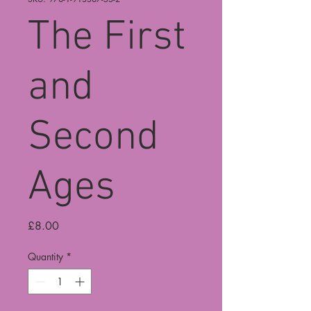
The First
and
Second
Ages
Price
£8.00
Quantity
*