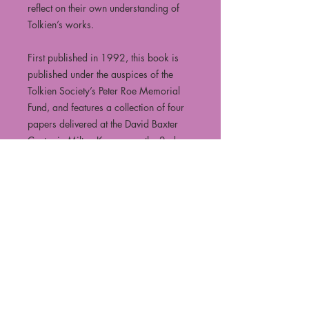
reflect on their own understanding of
Tolkien’s works.
First published in 1992, this book is
published under the auspices of the
Tolkien Society’s Peter Roe Memorial
Fund, and features a collection of four
papers delivered at the David Baxter
Centre in Milton Keynes, on the 2nd
June 1990.
Featuring:
"From Fëanor to Doctor Faustus: A
“Creator” destroys himself"
By John Ellison
"Before the Moon Before the Sun: The
Big Time in Tolkien’s Mythology"
By Denis Bridoux