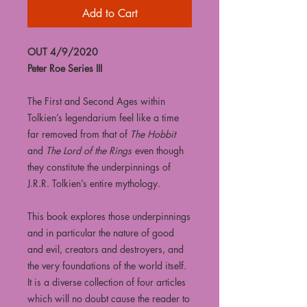
Add to Cart
OUT 4/9/2020
Peter Roe Series III
The First and Second Ages within
Tolkien’s legendarium feel like a time
far removed from that of
The Hobbit
and
The Lord of the Rings
even though
they constitute the underpinnings of
J.R.R. Tolkien’s entire mythology.
This book explores those underpinnings
and in particular the nature of good
and evil, creators and destroyers, and
the very foundations of the world itself.
It is a diverse collection of four articles
which will no doubt cause the reader to