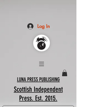
Log In
LUNA PRESS PUBLISHING
Scottish Independent
Press. Est. 2015.