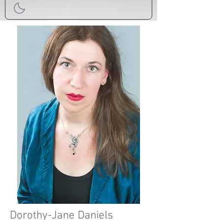
Dorothy-Jane Daniels