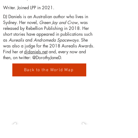
Writer. Joined LPP in 2021.
DJ Daniels is an Australian author who lives in
Sydney. Her novel,
Green Jay and Crow
, was
released by Rebellion Publishing in 2018. Her
short stories have appeared in publications such
as
Aurealis
and
Andromeda Spaceways
. She
was also a judge for the 2018 Aurealis Awards.
Find her at
djdaniels.net
and, every now and
then, on twitter: @DorothyJaneD.
Back to the World Map