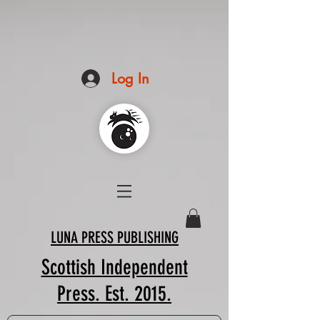
Log In
LUNA PRESS PUBLISHING
Scottish Independent
Press. Est. 2015.