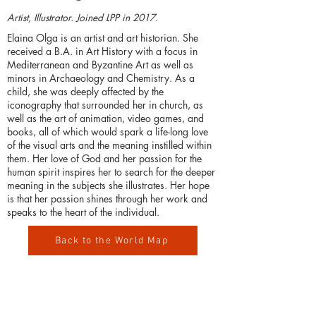
Artist, Illustrator. Joined LPP in 2017.
Elaina Olga is an artist and art historian. She
received a B.A. in Art History with a focus in
Mediterranean and Byzantine Art as well as
minors in Archaeology and Chemistry. As a
child, she was deeply affected by the
iconography that surrounded her in church, as
well as the art of animation, video games, and
books, all of which would spark a life-long love
of the visual arts and the meaning instilled within
them. Her love of God and her passion for the
human spirit inspires her to search for the deeper
meaning in the subjects she illustrates. Her hope
is that her passion shines through her work and
speaks to the heart of the individual.
Back to the World Map