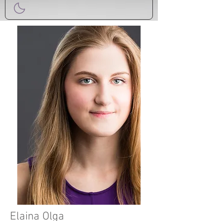
Elaina Olga