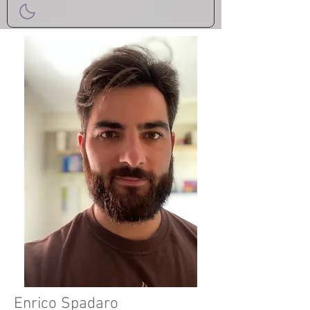
Enrico Spadaro