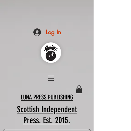
Log In
LUNA PRESS PUBLISHING
Scottish Independent
Press. Est. 2015.