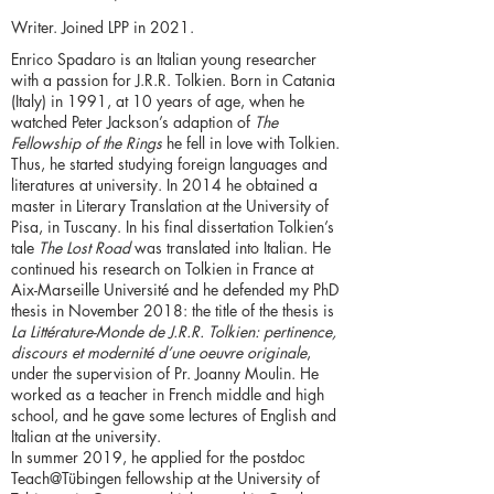
Writer. Joined LPP in 2021.
Enrico Spadaro is an Italian young researcher
with a passion for J.R.R. Tolkien. Born in Catania
(Italy) in 1991, at 10 years of age, when he
watched Peter Jackson’s adaption of
The
Fellowship of the Rings
he fell in love with Tolkien.
Thus, he started studying foreign languages and
literatures at university. In 2014 he obtained a
master in Literary Translation at the University of
Pisa, in Tuscany. In his final dissertation Tolkien’s
tale
The Lost Road
was translated into Italian. He
continued his research on Tolkien in France at
Aix-Marseille Université and he defended my PhD
thesis in November 2018: the title of the thesis is
La Littérature-Monde de J.R.R. Tolkien: pertinence,
discours et modernité d’une oeuvre originale
,
under the supervision of Pr. Joanny Moulin. He
worked as a teacher in French middle and high
school, and he gave some lectures of English and
Italian at the university.
In summer 2019, he applied for the postdoc
Teach@Tübingen fellowship at the University of