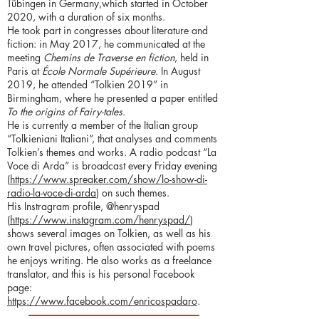
Tübingen in Germany,which started in October
2020, with a duration of six months.
He took part in congresses about literature and
fiction: in May 2017, he communicated at the
meeting
Chemins de Traverse en fiction
, held in
Paris at
École Normale Supérieure
. In August
2019, he attended “Tolkien 2019” in
Birmingham, where he presented a paper entitled
To the origins of Fairy-tales
.
He is currently a member of the Italian group
“Tolkieniani Italiani”, that analyses and comments
Tolkien’s themes and works. A radio podcast “La
Voce di Arda” is broadcast every Friday evening
(
https://www.spreaker.com/show/lo-show-di-
radio-la-voce-di-arda
) on such themes.
His Instragram profile, @henryspad
(
https://www.instagram.com/henryspad/
)
shows several images on Tolkien, as well as his
own travel pictures, often associated with poems
he enjoys writing. He also works as a freelance
translator, and this is his personal Facebook
page:
https://www.facebook.com/enricospadaro
.