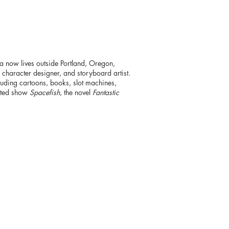
a now lives outside Portland, Oregon,
, character designer, and storyboard artist.
luding cartoons, books, slot machines,
mated show
Spacefish
, the novel
Fantastic