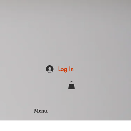
Log In
Menu.