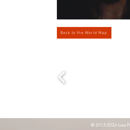
Back to the World Map
© 2015-2026 Luna Pres