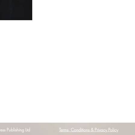
s Publishing Ltd
Terms, Conditions & Privacy Policy