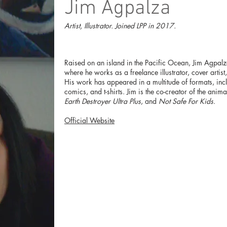
Jim Agpalza
Artist, Illustrator. Joined LPP in 2017.
Raised on an island in the Pacific Ocean, Jim Agpalz
where he works as a freelance illustrator, cover artist
His work has appeared in a multitude of formats, inc
comics, and t-shirts. Jim is the co-creator of the ani
Earth Destroyer Ultra Plus
, and
Not Safe For Kids
.
Official Website