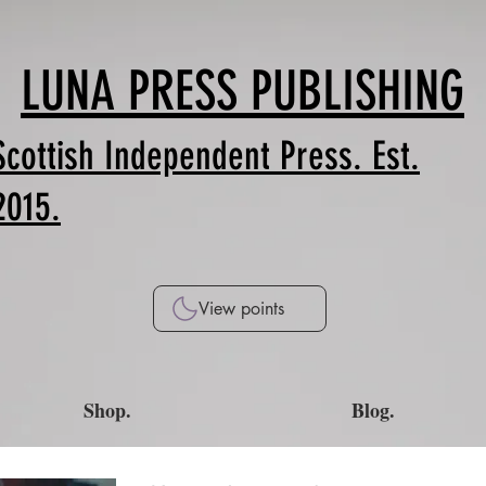
LUNA PRESS PUBLISHING
Scottish Independent Press. Est.
2015.
View points
Shop.
Blog.