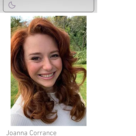
Joanna Corrance