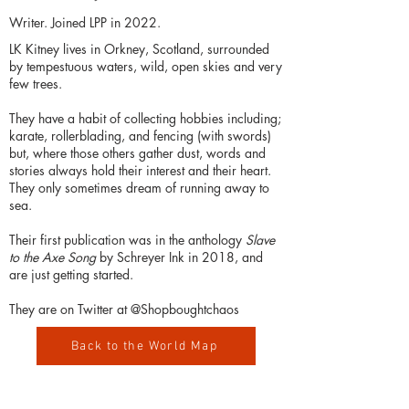
Writer. Joined LPP in 2022.
LK Kitney lives in Orkney, Scotland, surrounded
by tempestuous waters, wild, open skies and very
few trees.
They have a habit of collecting hobbies including;
karate, rollerblading, and fencing (with swords)
but, where those others gather dust, words and
stories always hold their interest and their heart.
They only sometimes dream of running away to
sea.
Their first publication was in the anthology
Slave
to the Axe Song
by Schreyer Ink in 2018, and
are just getting started.
They are on Twitter at @Shopboughtchaos
Back to the World Map