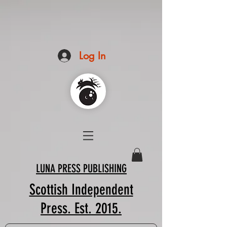
Log In
LUNA PRESS PUBLISHING
Scottish Independent
Press. Est. 2015.