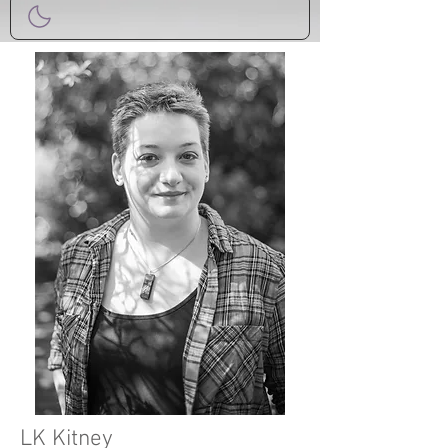
LK Kitney