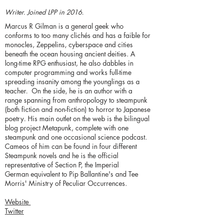
Writer. Joined LPP in 2016.
Marcus R Gilman is a general geek who
conforms to too many clichés and has a faible for
monocles, Zeppelins, cyberspace and cities
beneath the ocean housing ancient deities. A
long-time RPG enthusiast, he also dabbles in
computer programming and works full-time
spreading insanity among the younglings as a
teacher. On the side, he is an author with a
range spanning from anthropology to steampunk
(both fiction and non-fiction) to horror to Japanese
poetry. His main outlet on the web is the bilingual
blog project Metapunk, complete with one
steampunk and one occasional science podcast.
Cameos of him can be found in four different
Steampunk novels and he is the official
representative of Section P, the Imperial
German equivalent to Pip Ballantine's and Tee
Morris' Ministry of Peculiar Occurrences.
Website
Twitter