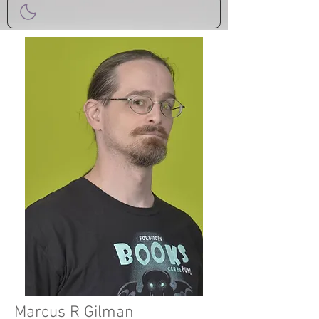
Marcus R Gilman