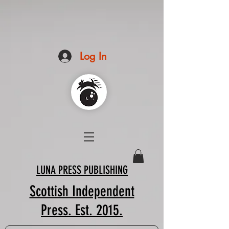
Log In
LUNA PRESS PUBLISHING
Scottish Independent
Press. Est. 2015.