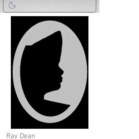
Ray Dean