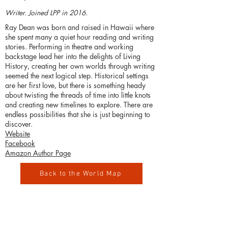
Writer. Joined LPP in 2016.
Ray Dean was born and raised in Hawaii where
she spent many a quiet hour reading and writing
stories. Performing in theatre and working
backstage lead her into the delights of Living
History, creating her own worlds through writing
seemed the next logical step. Historical settings
are her first love, but there is something heady
about twisting the threads of time into little knots
and creating new timelines to explore. There are
endless possibilities that she is just beginning to
discover.
Website
Facebook
Amazon Author Page
Back to the World Map