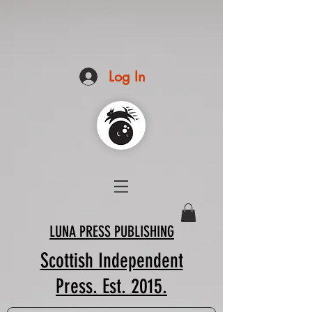
Log In
LUNA PRESS PUBLISHING
Scottish Independent
Press. Est. 2015.