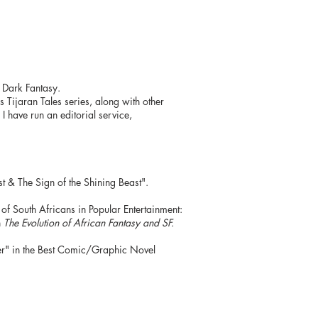
d Dark Fantasy.
s Tijaran Tales series, along with other
I have run an editorial service,
& The Sign of the Shining Beast".
of South Africans in Popular Entertainment:
n
The
Evolution of African Fantasy and SF.
er" in the Best Comic/Graphic Novel