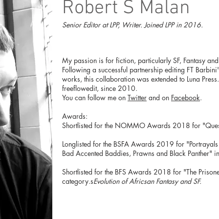
Robert S Malan
Senior Editor at LPP, Writer. Joined LPP in 2016.
My passion is for fiction, particularly SF, Fantasy an
Following a successful partnership editing FT Barbini'
works, this collaboration was extended to Luna Press. 
freeflowedit, since 2010.
You can follow me on
Twitter
and on
Facebook
.
Awards:
Shortlisted for the NOMMO Awards 2018 for "Quest 
Longlisted for the BSFA Awards 2019 for "Portrayals 
Bad Accented Baddies, Prawns and Black Panther" i
Shortlisted for the BFS Awards 2018 for "The Prison
category.s
Evolution of Africsan Fantasy and SF.