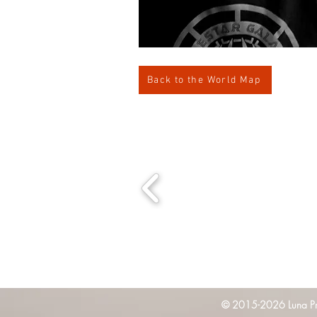
Back to the World Map
© 2015-2026 Luna Pres