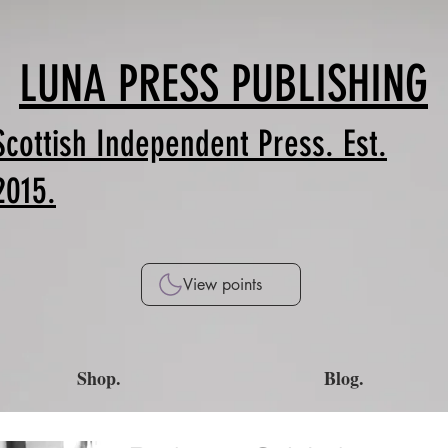
LUNA PRESS PUBLISHING
Scottish Independent Press. Est.
2015.
View points
Shop.
Blog.