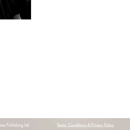
s Publishing Ltd
Terms, Conditions & Privacy Policy