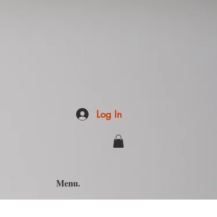
Log In
Menu.