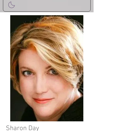
Sharon Day