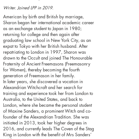
Writer. Joined LPP in 2019.
American by birth and British by marriage,
Sharon began her international academic career
as an exchange student to Japan in 1980;
returning for college and then again after
graduating law school in New York City, as an
expat to Tokyo with her British husband. After
repatriating to London in 1997, Sharon was
drawn to the Occult and joined The Honourable
Fraternity of Ancient Freemasons (Freemasonry
for Women), thereby becoming the fourth
generation of Freemason in her family.
In later years, she discovered a vocation in
Alexandrian Witchcraft and her search for
training and experience took her from London to
Australia, to the United States, and back to
London, where she became the personal student
of Maxine Sanders, a prominent Witch and co-
founder of the Alexandrian Tradition. She was
initiated in 2013, took her higher degrees in
2016, and currently leads The Coven of the Stag
King in London with the benefit of Mrs Sanders’