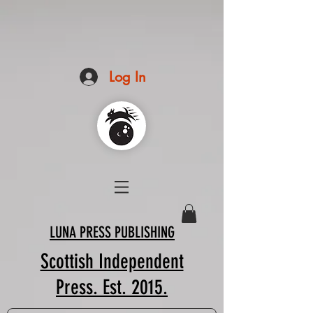
Log In
LUNA PRESS PUBLISHING
Scottish Independent
Press. Est. 2015.