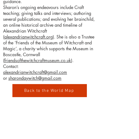
guidance.
Sharon’s ongoing endeavours include Craft
teaching; giving talks and interviews; authoring
several publications; and evolving her brainchild,
an online historical archive and timeline of
Alexandrian Witchcraft
(
alexandrianwitchcraft.org
). She is also a Trustee
of the ‘Friends of the Museum of Witchcraft and
Magic’, a charity which supports the Museum in
Boscastle, Cornwall
(
friendsofthewitchcraftmuseum.co.uk
).
Contact:​
alexandrianwitchcraft@gmail.com
or
sharondaywitch@gmail.com
Back to the World Map