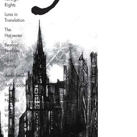
Rights
Luna in
Translation
The
Harvester
Beyond
Realities
Luna
Family
Audiobooks
Anthropocene
Luna
Novella
Luna
Videos
Luna Little
Vlog