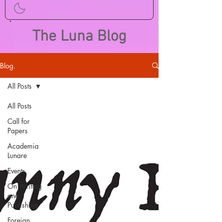
The Luna Blog
Blog.
All Posts
All Posts
Call for
Papers
Academia
Lunare
Events
On Writing
and
Publishing
Foreign