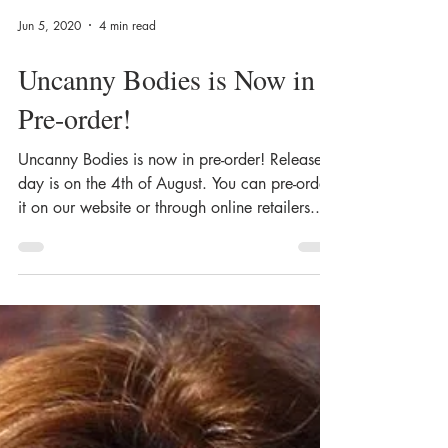
Jun 5, 2020
4 min read
Uncanny Bodies is Now in
Pre-order!
Uncanny Bodies is now in pre-order! Release
day is on the 4th of August. You can pre-order
it on our website or through online retailers....