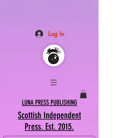
Log In
LUNA PRESS PUBLISHING
Scottish Independent
Press. Est. 2015.