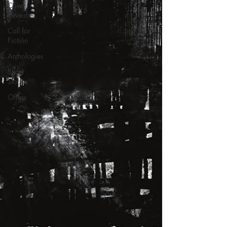
Cover
Reveals
Call for
Fiction
Anthologies
Short
Stories
Offers