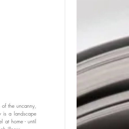
of the uncanny, 
 is a landscape 
 at home - until 