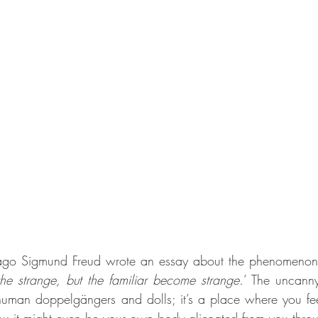
ago Sigmund Freud wrote an essay about the phenomenon 
the strange, but the familiar become strange.
’ The uncanny
uman doppelgängers and dolls; it’s a place where you feel