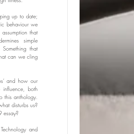
h illness. 
ing up to date; 
tic behaviour we 
 assumption that 
rmines simple 
 Something that 
hat can we cling 
es’ and how our 
influence, both 
o this anthology. 
at disturbs us? 
9 essay? 
 Technology and 