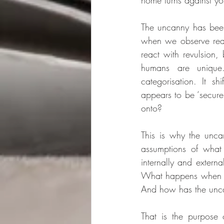
home turns against yo
The uncanny has been
when we observe real 
react with revulsion,
humans are unique
categorisation. It s
appears to be ‘secure
onto? 
This is why the unca
assumptions of what 
internally and externa
What happens when we
And how has the unca
That is the purpose o