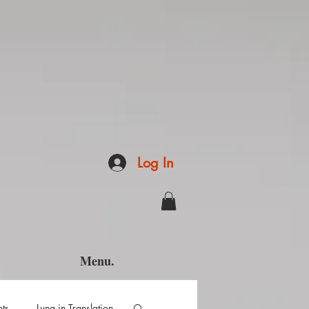
Log In
Menu.
hts
Luna in Translation