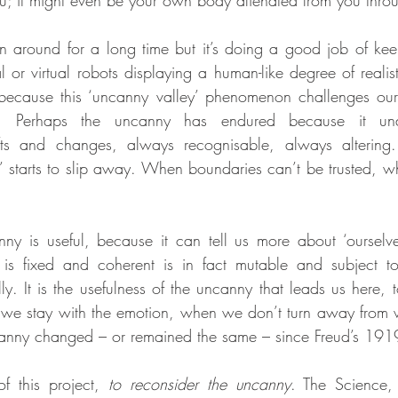
u; it might even be your own body alienated from you throug
 around for a long time but it’s doing a good job of keep
or virtual robots displaying a human-like degree of realis
 because this ‘uncanny valley’ phenomenon challenges our
. Perhaps the uncanny has endured because it unde
hifts and changes, always recognisable, always altering.
’ starts to slip away. When boundaries can’t be trusted, w
nny is useful, because it can tell us more about ‘ourselv
is fixed and coherent is in fact mutable and subject to 
lly. It is the usefulness of the uncanny that leads us here, t
 stay with the emotion, when we don’t turn away from wh
nny changed – or remained the same – since Freud’s 191
f this project, 
to reconsider the uncanny
. The Science,