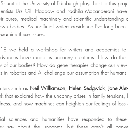
S) unit at the University of Edinburgh plays host to this proje
ientists Drs Gill Haddow and Fadhila Mazanderani have 
r cures, medical machinery and scientific understanding a
wn bodies. As unofficial writer-in-residence I’ve long been 
 examine these issues.
18 we held a workshop for writers and academics to d
advances have made us uncanny creatures. How do the us
w of our bodies? How do gene therapies change our view
in robotics and AI challenge our assumption that humans
iters such as 
Neil Williamson
, 
Helen Sedgwick
, 
Jane Ale
 that explored how the uncanny arises in family tensions, ho
illness, and how machines can heighten our feelings of loss 
ial sciences and humanities have responded to thes
ey say about the uncanny, but these aren’t all convent