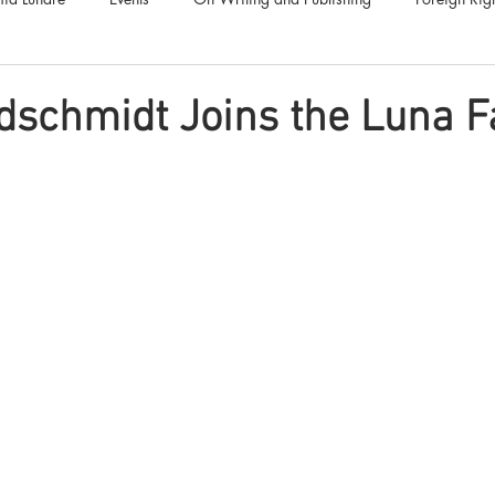
Luna Family
Audiobooks
Anthropocene
Luna Nove
dschmidt Joins the Luna F
Call for Fiction
Anthologies
Short Stories
Offers