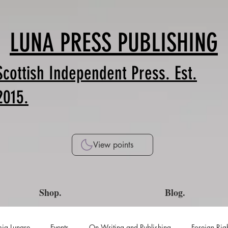
LUNA PRESS PUBLISHING
Scottish Independent Press. Est.
2015.
View points
Shop.
Blog.
ia Lunare
Events
On Writing and Publishing
Foreign Rig