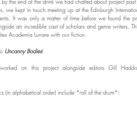
 by the end of the drink we had chatted about project past 
rs, we kept in touch meeting up at the Edinburgh Internation
nts. It was only a matter of time before we found the pr
ngside an incredible cast of scholars and genre writers. Thi
es Academia Lunare with our fiction.
o 
Uncanny Bodies
!
worked on this project alongside editors Gill Hadd
 (in alphabetical order) include *roll of the drum*: