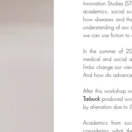
Innovation Studies (STI
academics, social sc
how diseases and thei
understanding of our o
we can use fiction to
In the summer of 20
medical and social 
limbs change our vie
And how do advances 
After this workshop wr
Tarbuck
 produced work
by alienation due to 
Academics from soc
considering what th