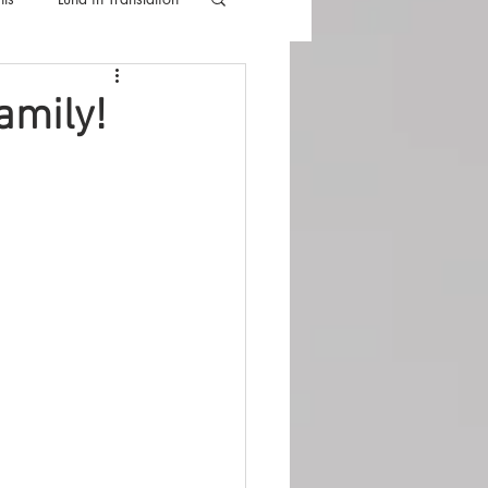
lla
Luna Videos
amily!