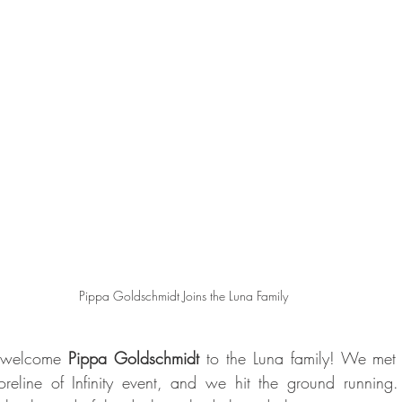
Pippa Goldschmidt Joins the Luna Family
 welcome 
Pippa Goldschmidt
 to the Luna family! We met 
reline of Infinity event, and we hit the ground running.