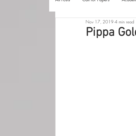
Nov 17, 2019
4 min read
The Harvester
Beyond Realities
Pippa Gol
Luna Little Vlog
Cover Reveals