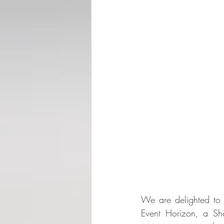
We are delighted to
Event Horizon, a Sho