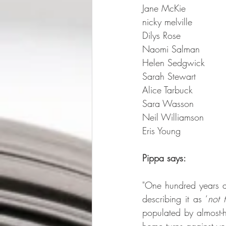
Jane McKie  
nicky melville  
Dilys Rose 
Naomi Salman 
Helen Sedgwick  
Sarah Stewart  
Alice Tarbuck  
Sara Wasson
Neil Williamson 
Eris Young 
Pippa says:
"One hundred years 
describing it as ‘
not 
populated by almost-h