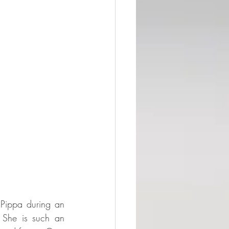
Pippa during an 
 She is such an 