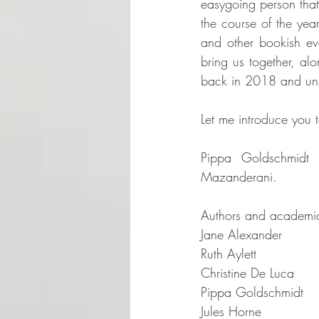
easygoing person that
the course of the yea
and other bookish eve
bring us together, alo
back in 2018 and unit
Let me introduce you t
Pippa Goldschmidt 
Mazanderani.  
Authors and academics
Jane Alexander  
Ruth Aylett  
Christine De Luca  
Pippa Goldschmidt   
Jules Horne  