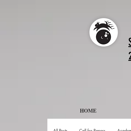
HOME
All Posts
Call for Papers
Academ