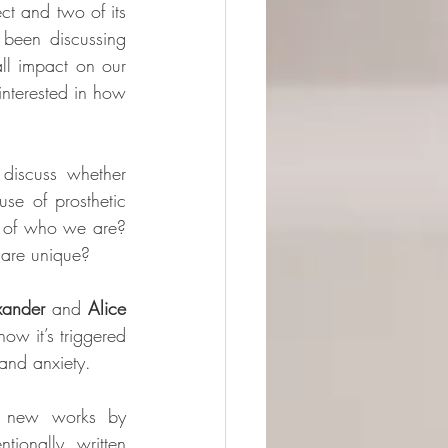
ct and two of its 
been discussing 
ll impact on our 
interested in how 
iscuss whether 
e of prosthetic 
 of who we are? 
 are unique?
xander
 and 
Alice 
w it’s triggered 
and anxiety. 
e new works by 
ionally written 