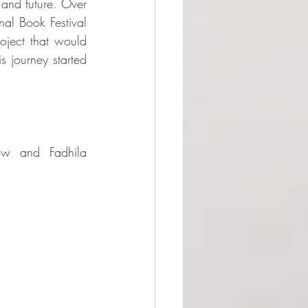
and future. Over 
al Book Festival 
oject that would 
s journey started 
ow and Fadhila 