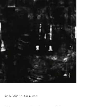
Jun 5, 2020
4 min read