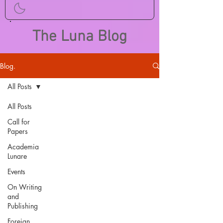
The Luna Blog
Blog.
All Posts
All Posts
Call for
Papers
Academia
Lunare
Events
On Writing
and
Publishing
Foreign