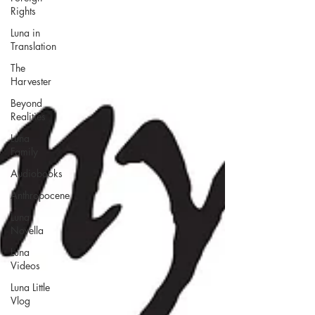
Rights
Luna in
Translation
The
Harvester
Beyond
Realities
Luna
Family
Audiobooks
Anthropocene
Luna
Novella
Luna
Videos
Luna Little
Vlog