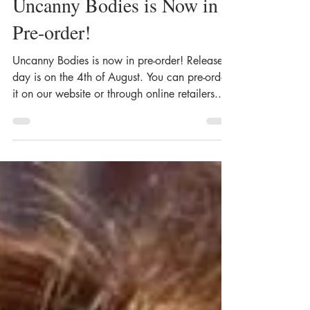
Uncanny Bodies is Now in
Pre-order!
Uncanny Bodies is now in pre-order! Release
day is on the 4th of August. You can pre-order
it on our website or through online retailers....