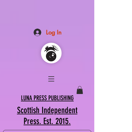
Log In
LUNA PRESS PUBLISHING
Scottish Independent
Press. Est. 2015.