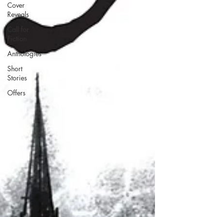
Cover
Reveals
Call for
Fiction
Anthologies
Short
Stories
Offers