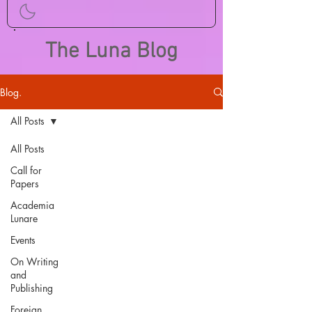
The Luna Blog
Blog.
All Posts
All Posts
Call for
Papers
Academia
Lunare
Events
On Writing
and
Publishing
Foreign