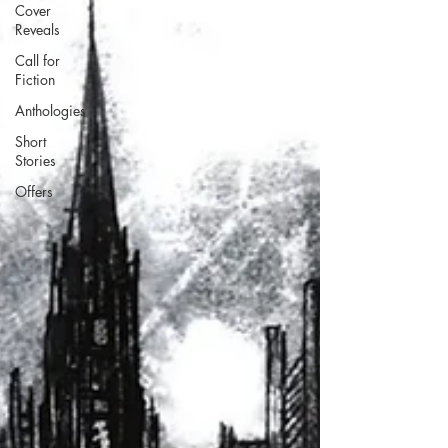
Cover
Reveals
Call for
Fiction
Anthologies
Short
Stories
Offers