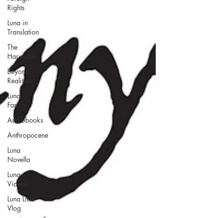
Rights
Luna in
Translation
The
Harvester
Beyond
Realities
Luna
Family
Audiobooks
Anthropocene
Luna
Novella
Luna
Videos
Luna Little
Vlog