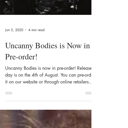
Jun 5, 2020
4 min read
Uncanny Bodies is Now in
Pre-order!
Uncanny Bodies is now in pre-order! Release
day is on the 4th of August. You can pre-order
it on our website or through online retailers....