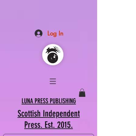
Log In
LUNA PRESS PUBLISHING
Scottish Independent
Press. Est. 2015.