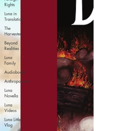
Rights
Luna in
Translation
The
Harvester
Beyond
Realities
Luna
Family
Audiobooks
Anthropocene
Luna
Novella
Luna
Videos
Luna Little
Vlog