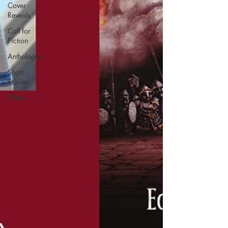
Cover
Reveals
Call for
Fiction
Anthologies
Short
Stories
Offers