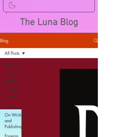
The Luna Blog
Blog.
All Posts
All Posts
Call for
Papers
Academia
Lunare
Events
On Writing
and
Publishing
Foreign