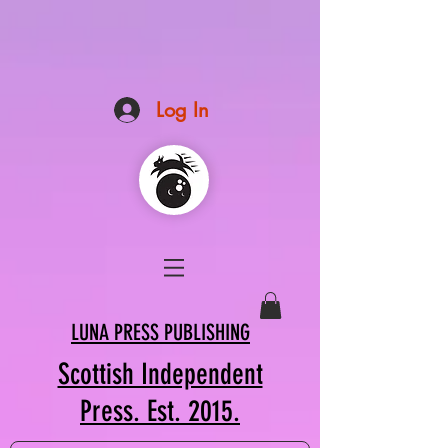
Log In
LUNA PRESS PUBLISHING
Scottish Independent
Press. Est. 2015.