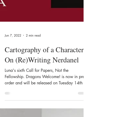
Jun 7, 2022
2 min read
Cartography of a Character:
On (Re)Writing Nerdanel
Luna's sixth Call for Papers, Not the
Fellowship. Dragons Welcome! is now in pre-
order and will be released on Tuesday 14th of
June....