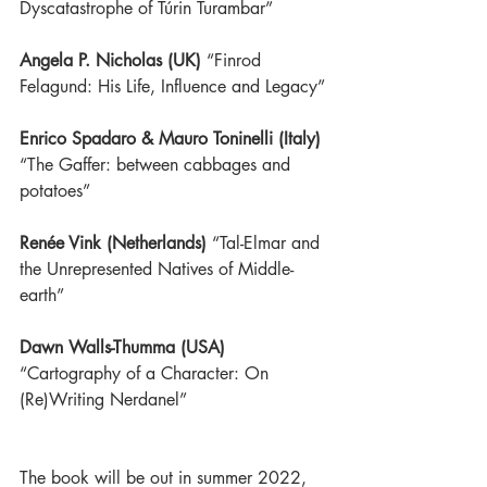
Dyscatastrophe of Túrin Turambar”
Angela P. Nicholas (UK)
 “Finrod 
Felagund: His Life, Influence and Legacy”
Enrico Spadaro & Mauro Toninelli (Italy)
“The Gaffer: between cabbages and 
potatoes”
Renée Vink (Netherlands)
“Tal-Elmar and 
the Unrepresented Natives of Middle-
earth”
Dawn Walls-Thumma (USA)
“Cartography of a Character: On 
(Re)Writing Nerdanel”
The book will be out in summer 2022, 