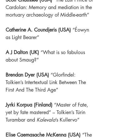
Cardolan: Memory and mediation in the 
mortuary archaeology of Middle-earth”
Catherine A. Coundjeris (USA)
“Éowyn 
as Light Bearer”
A J Dalton (UK)
 “What is so fabulous 
about Smaug?”
Brendan Dyer (USA)
“Glorfindel: 
Tolkien’s Intertextual Link Between The 
First And The Third Age”
Jyrki Korpua (Finland)
 “
Master of Fate, 
yet by fate mastered” – 
Tolkien’s Túrin 
Turambar and 
Kalevala
’s Kullervo”
Elise Caemasache McKenna (USA)
“The 