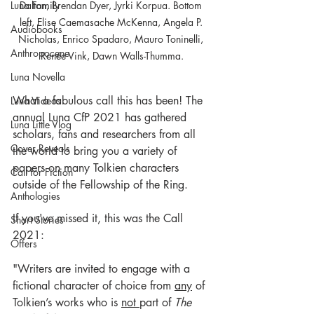
Dalton, Brendan Dyer, Jyrki Korpua. Bottom 
Luna Family
left, Elise Caemasache McKenna, Angela P. 
Audiobooks
Nicholas, Enrico Spadaro, Mauro Toninelli, 
Anthropocene
Renée Vink, Dawn Walls-Thumma.
Luna Novella
What a fabulous call this has been! The 
Luna Videos
annual Luna CfP 2021 has gathered 
Luna Little Vlog
scholars, fans and researchers from all 
Cover Reveals
the world to bring you a variety of 
papers on many Tolkien characters 
Call for Fiction
outside of the Fellowship of the Ring.
Anthologies
If you've missed it, this was the Call 
Short Stories
2021:
Offers
"Writers are invited to engage with a 
fictional character of choice from 
any
 of 
Tolkien’s works who is 
not 
part of 
The 