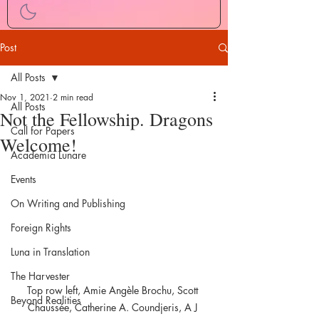
Post
All Posts
Nov 1, 2021
2 min read
All Posts
Not the Fellowship. Dragons
Call for Papers
Welcome!
Academia Lunare
Events
On Writing and Publishing
Foreign Rights
Luna in Translation
The Harvester
Top row left, Amie Angèle Brochu, Scott 
Beyond Realities
Chaussée, Catherine A. Coundjeris, A J 