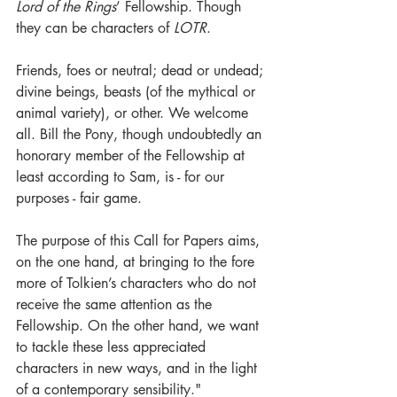
Lord of the Rings
’ Fellowship. Though 
they can be characters of 
LOTR
.
Friends, foes or neutral; dead or undead; 
divine beings, beasts (of the mythical or 
animal variety), or other. We welcome 
all. 
Bill the Pony, though undoubtedly an 
honorary member of the Fellowship at 
least according to Sam, is - for our 
purposes - fair game.
The purpose of this Call for Papers aims, 
on the one hand, at bringing to the fore 
more of Tolkien’s characters who do not 
receive the same attention as the 
Fellowship. On the other hand, we want 
to tackle these less appreciated 
characters in new ways, and in the light 
of a contemporary sensibility."