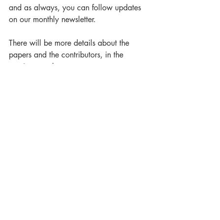
and as always, you can follow updates 
on our monthly newsletter.
There will be more details about the 
papers and the contributors, in the 
coming months. 
Luna Press Publishing
Academia Lunare
Tolkien
Not the Fellowship. Dragons Welcome
Jyrki Korpua
Enrico Spadaro
Catherine A. Coundjeris
Túrin Turambar
Amie Angèle Brochu
Scott Chaussée
A J Dalton
Brendan Dyer
Elise Caemasache McKenna
Angela P. Nicholas
Mauro Toninelli
Renée Vink
Dawn Walls-Thumma
Treebeard
Éowyn
Smaug
Glorfindel
Finrod Felagund
The Gaffer
Tal-Elmar
Nerdanel
Prince of Cardolan
Call for Papers
Academia Lunare