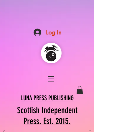
Log In
LUNA PRESS PUBLISHING
Scottish Independent
Press. Est. 2015.