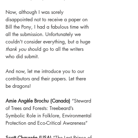
Now, although I was sorely 
disappointed not to receive a paper on 
Bill the Pony, I had a fabulous time with 
all the submission. Unfortunately we 
couldn't consider everything, but a huge 
thank you
 should go to all the writers 
who did submit.
And now, let me introduce you to our 
contributors and their papers. Let there 
be dragons!
Amie Angèle Brochu (Canada)
 “Steward 
of Trees and Forests: Treebeard’s 
Symbolic Role in Folklore, Environmental 
Protection and Eco-Critical Awareness”
Scott Chaussée (USA)
 “The Last Prince of 