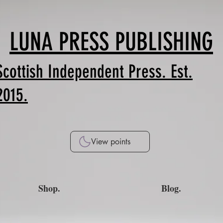
LUNA PRESS PUBLISHING
Scottish Independent Press. Est.
2015.
View points
Shop.
Blog.