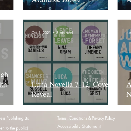
Oct 1, 2021
8 min read
Ju
igh
ith
Luna Novella 7-12: Cover
A
Reveal
N
s Publishing Ltd
Terms, Conditions & Privacy Policy
Accessibility Statement
n to the public)