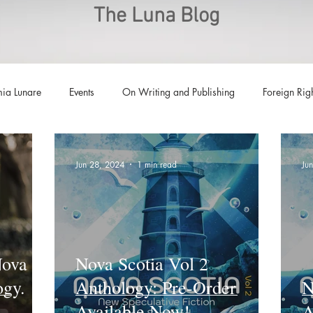
The Luna Blog
ia Lunare
Events
On Writing and Publishing
Foreign Rig
Luna Family
Audiobooks
Anthropocene
Luna Nove
Jun 28, 2024
1 min read
Ju
Call for Fiction
Anthologies
Short Stories
Offers
Nova
Nova Scotia Vol 2
ogy.
Anthology: Pre-Order
N
Available Now!
A