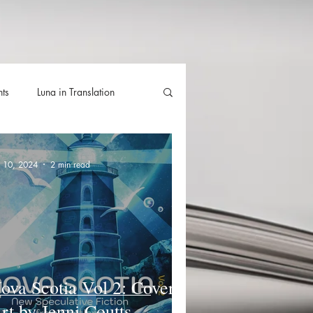
hts
Luna in Translation
lla
Luna Videos
n 10, 2024
2 min read
ova Scotia Vol 2: Cover
rt by Jenni Coutts