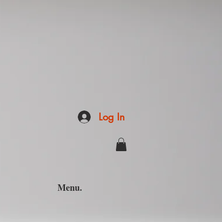
Log In
Menu.