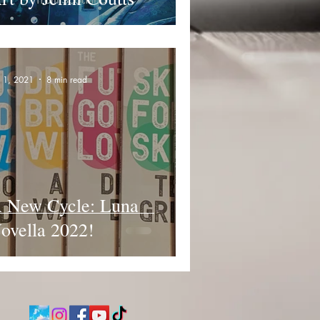
n 1, 2021
8 min read
 New Cycle: Luna
ovella 2022!