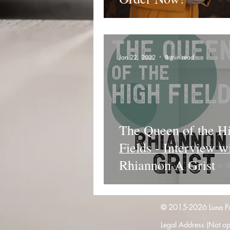
Jan 22, 2022
8 min read
The Queen of the H
Fields - Interview w
Rhiannon A Grist
© 2015-2026 Luna Pres
Legal Address (Not ope