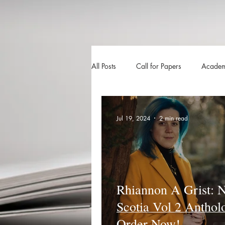
All Posts
Call for Papers
Academ
The Harvester
Beyond Realities
Jul 19, 2024
2 min read
Luna Little Vlog
Cover Reveals
Rhiannon A Grist: 
Scotia Vol 2 Anthol
Order Now!