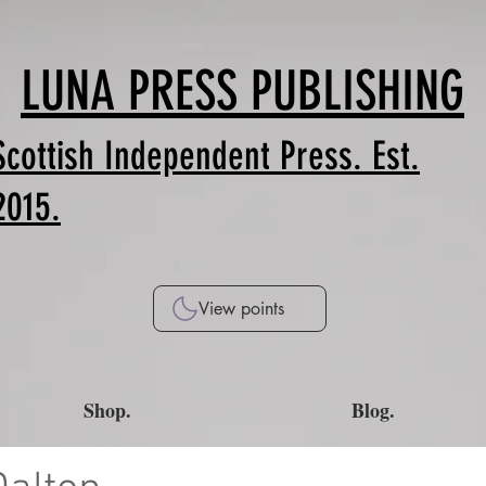
LUNA PRESS PUBLISHING
Scottish Independent Press. Est.
2015.
View points
Shop.
Blog.