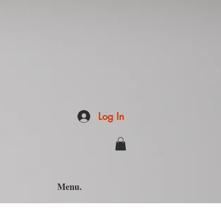
Log In
Menu.