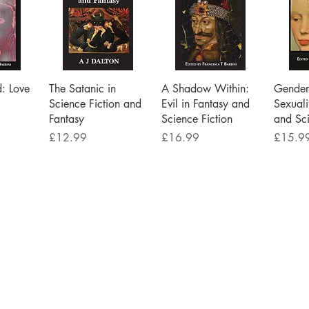
iew
Quick View
Quick View
Qu
d: Love
The Satanic in
A Shadow Within:
Gender 
Science Fiction and
Evil in Fantasy and
Sexuali
Fantasy
Science Fiction
and Sci
Price
Price
Price
£12.99
£16.99
£15.9