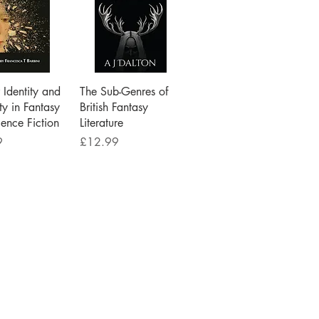
ick View
Quick View
Identity and
The Sub-Genres of
ty in Fantasy
British Fantasy
ence Fiction
Literature
Price
9
£12.99