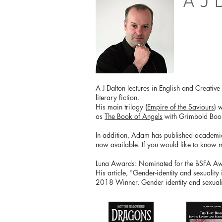
A J 
A J Dalton lectures in English and Creativ
literary fiction.
His main trilogy (
Empire of the Saviours
) 
as
The Book of Angels
with Grimbold Boo
In addition, Adam has published academical
now available. If you would like to know 
Luna Awards: Nominated for the BSFA Awar
His article, "Gender-identity and sexuality
2018 Winner, Gender identity and sexualit