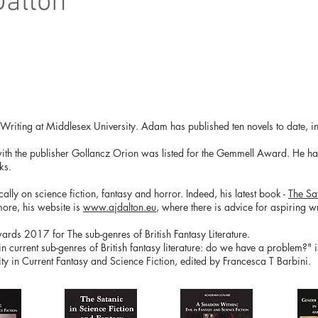
Dalton
e Writing at Middlesex University. Adam has published ten novels to date, in
with the publisher Gollancz Orion was listed for the Gemmell Award. He has 
ks.
ly on science fiction, fantasy and horror. Indeed, his latest book -
The Sa
more, his website is
www.ajdalton.eu
, where there is advice for aspiring wri
ds 2017 for The sub-genres of British Fantasy Literature.
 in current sub-genres of British fantasy literature: do we have a problem?" 
y in Current Fantasy and Science Fiction, edited by Francesca T Barbini.