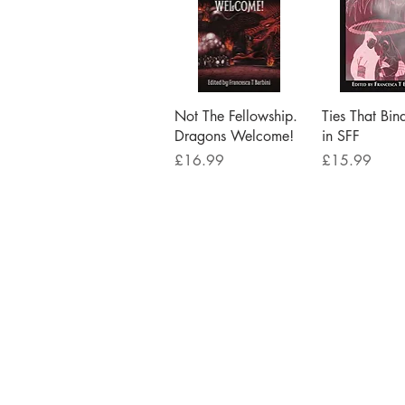
Quick View
Quick V
Not The Fellowship.
Ties That Bin
Dragons Welcome!
in SFF
Price
Price
£16.99
£15.99