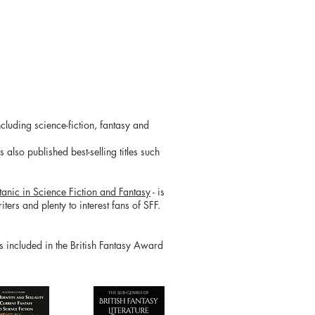
cluding science-fiction, fantasy and
also published best-selling titles such
tanic in Science Fiction and Fantasy
- is
ters and plenty to interest fans of SFF.
is included in the British Fantasy Award