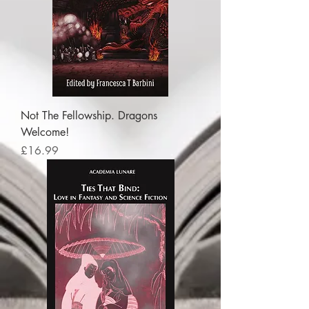
Not The Fellowship. Dragons
Welcome!
Price
£16.99