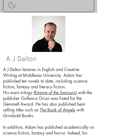
A J Dalton
A J Dalton lectures in English and Creative
Writing at Middlesex University. Adam has
published ten novels to date, including science-
fiction, fantasy and literary fiction.
His main trilogy (
Empire of the Saviours
) with the
publisher Gollancz Orion was listed for the
Gemmell Award. He has also published best-
selling titles such as
The Book of Angels
with
Grimbold Books.
In addition, Adam has published academically on
science fiction, fantasy and horror. Indeed, his