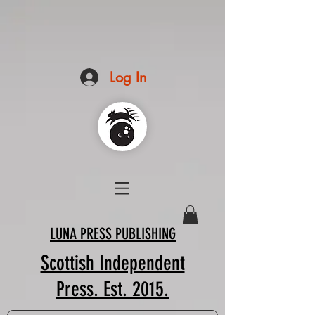
Log In
LUNA PRESS PUBLISHING
Scottish Independent
Press. Est. 2015.