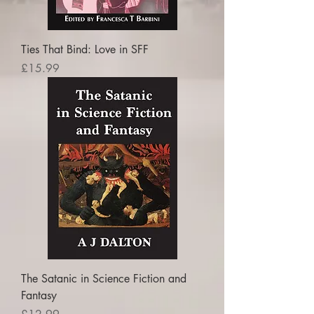
Ties That Bind: Love in SFF
Price
£15.99
The Satanic in Science Fiction and
Fantasy
Price