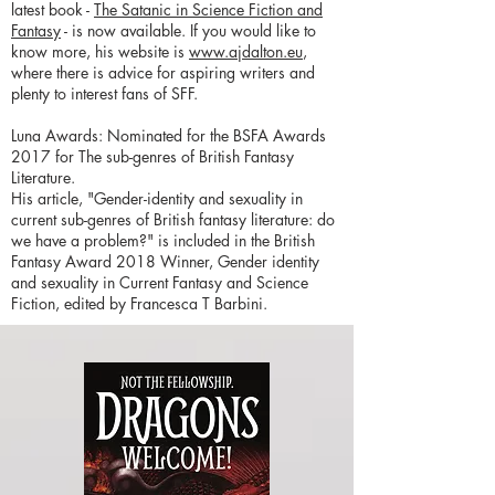
latest book -
The Satanic in Science Fiction and
Fantasy
- is now available. If you would like to
know more, his website is
www.ajdalton.eu
,
where there is advice for aspiring writers and
plenty to interest fans of SFF.
Luna Awards: Nominated for the BSFA Awards
2017 for The sub-genres of British Fantasy
Literature.
His article, "Gender-identity and sexuality in
current sub-genres of British fantasy literature: do
we have a problem?" is included in the British
Fantasy Award 2018 Winner, Gender identity
and sexuality in Current Fantasy and Science
Fiction, edited by Francesca T Barbini.