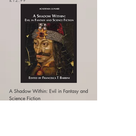
£12.99
A Shadow Within: Evil in Fantasy and
Science Fiction
Price
£16.99