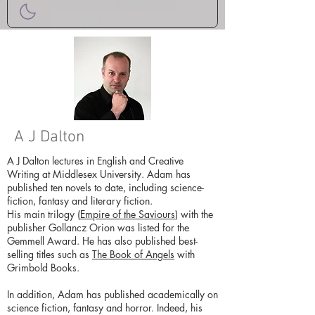
A J Dalton
A J Dalton lectures in English and Creative
Writing at Middlesex University. Adam has
published ten novels to date, including science-
fiction, fantasy and literary fiction.
His main trilogy (
Empire of the Saviours
) with the
publisher Gollancz Orion was listed for the
Gemmell Award. He has also published best-
selling titles such as
The Book of Angels
with
Grimbold Books.
In addition, Adam has published academically on
science fiction, fantasy and horror. Indeed, his