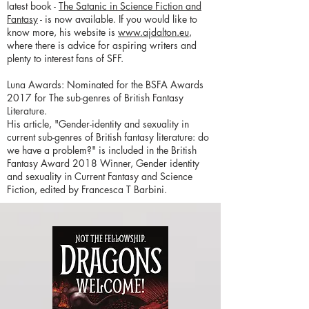
latest book -
The Satanic in Science Fiction and
Fantasy
- is now available. If you would like to
know more, his website is
www.ajdalton.eu
,
where there is advice for aspiring writers and
plenty to interest fans of SFF.
Luna Awards: Nominated for the BSFA Awards
2017 for The sub-genres of British Fantasy
Literature.
His article, "Gender-identity and sexuality in
current sub-genres of British fantasy literature: do
we have a problem?" is included in the British
Fantasy Award 2018 Winner, Gender identity
and sexuality in Current Fantasy and Science
Fiction, edited by Francesca T Barbini.