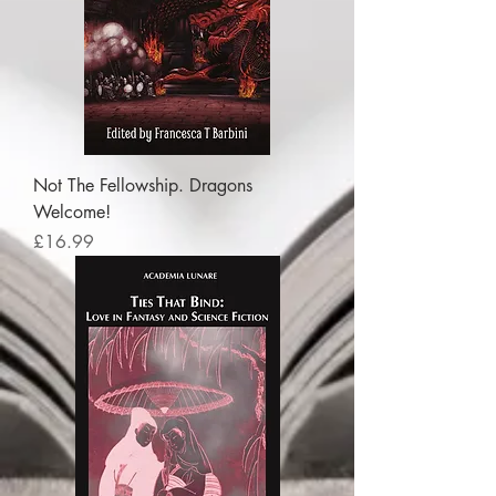
Not The Fellowship. Dragons
Welcome!
Price
£16.99