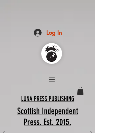
Log In
LUNA PRESS PUBLISHING
Scottish Independent
Press. Est. 2015.