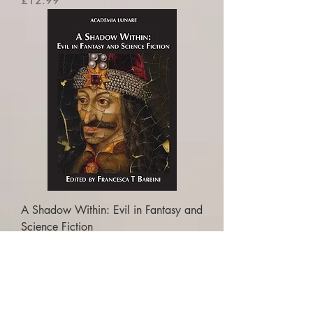
£12.99
A Shadow Within: Evil in Fantasy and
Science Fiction
Price
£16.99