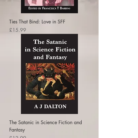
Ties That Bind: Love in SFF
Price
£15.99
The Satanic in Science Fiction and
Fantasy
Price