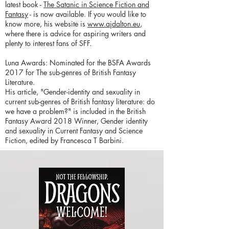
latest book -
The Satanic in Science Fiction and
Fantasy
- is now available. If you would like to
know more, his website is
www.ajdalton.eu
,
where there is advice for aspiring writers and
plenty to interest fans of SFF.
Luna Awards: Nominated for the BSFA Awards
2017 for The sub-genres of British Fantasy
Literature.
His article, "Gender-identity and sexuality in
current sub-genres of British fantasy literature: do
we have a problem?" is included in the British
Fantasy Award 2018 Winner, Gender identity
and sexuality in Current Fantasy and Science
Fiction, edited by Francesca T Barbini.