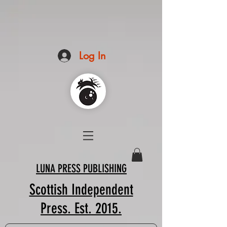
Log In
LUNA PRESS PUBLISHING
Scottish Independent
Press. Est. 2015.