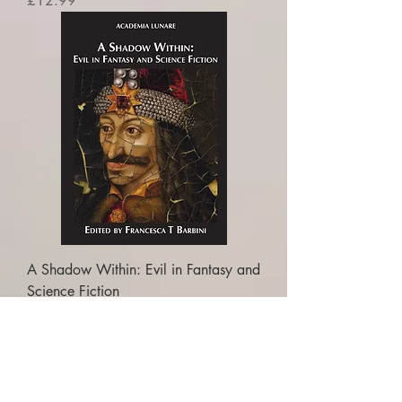
£12.99
A Shadow Within: Evil in Fantasy and
Science Fiction
Price
£16.99