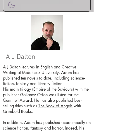
A J Dalton
A J Dalton lectures in English and Creative
Writing at Middlesex University. Adam has
published ten novels to date, including science-
fiction, fantasy and literary fiction.
His main trilogy (
Empire of the Saviours
) with the
publisher Gollancz Orion was listed for the
Gemmell Award. He has also published best-
selling titles such as
The Book of Angels
with
Grimbold Books.
In addition, Adam has published academically on
science fiction, fantasy and horror. Indeed, his