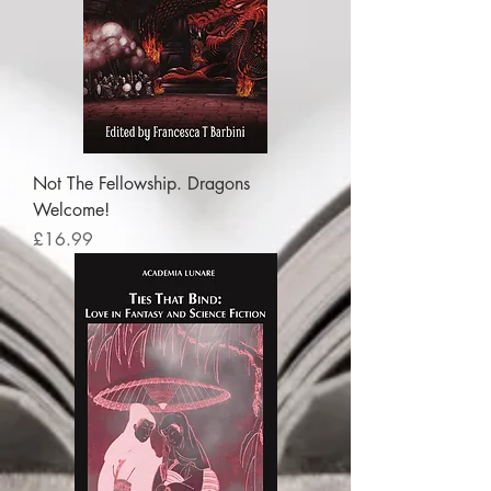
Not The Fellowship. Dragons
Welcome!
Price
£16.99