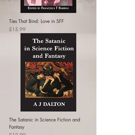
Ties That Bind: Love in SFF
Price
£15.99
The Satanic in Science Fiction and
Fantasy
Price