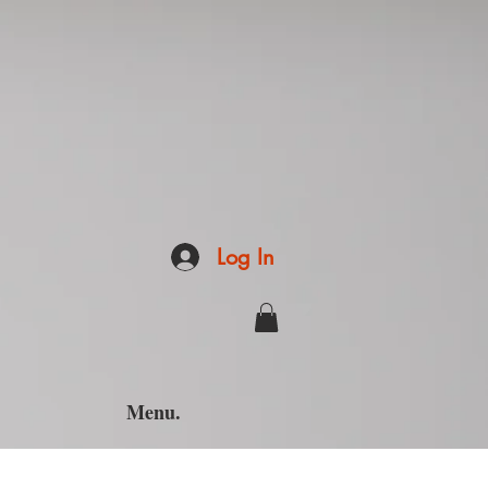
Log In
Menu.