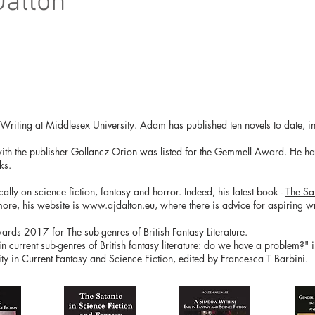
Dalton
e Writing at Middlesex University. Adam has published ten novels to date, in
with the publisher Gollancz Orion was listed for the Gemmell Award. He has 
ks.
ly on science fiction, fantasy and horror. Indeed, his latest book -
The Sa
more, his website is
www.ajdalton.eu
, where there is advice for aspiring wri
ds 2017 for The sub-genres of British Fantasy Literature.
 in current sub-genres of British fantasy literature: do we have a problem?" 
y in Current Fantasy and Science Fiction, edited by Francesca T Barbini.