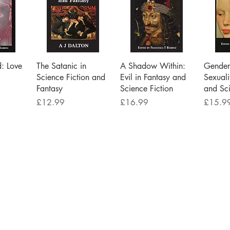
iew
Quick View
Quick View
Qu
d: Love
The Satanic in
A Shadow Within:
Gender 
Science Fiction and
Evil in Fantasy and
Sexuali
Fantasy
Science Fiction
and Sci
Price
Price
Price
£12.99
£16.99
£15.9