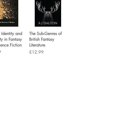
ick View
Quick View
Identity and
The Sub-Genres of
ty in Fantasy
British Fantasy
ence Fiction
Literature
Price
9
£12.99