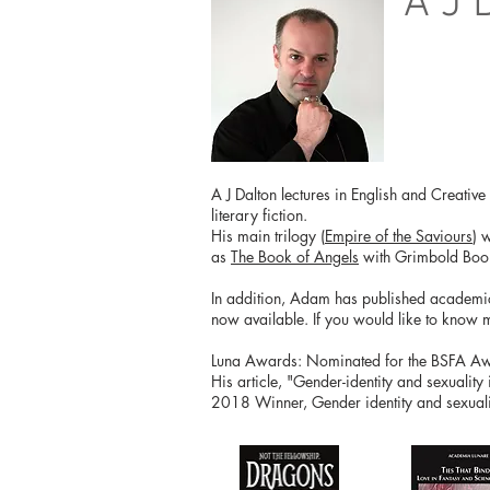
A J 
A J Dalton lectures in English and Creativ
literary fiction.
His main trilogy (
Empire of the Saviours
) 
as
The Book of Angels
with Grimbold Boo
In addition, Adam has published academical
now available. If you would like to know 
Luna Awards: Nominated for the BSFA Awar
His article, "Gender-identity and sexuality
2018 Winner, Gender identity and sexualit