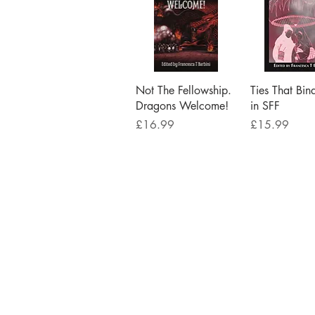
Quick View
Quick V
Not The Fellowship.
Ties That Bin
Dragons Welcome!
in SFF
Price
Price
£16.99
£15.99