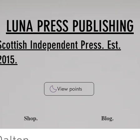
LUNA PRESS PUBLISHING
Scottish Independent Press. Est.
2015.
View points
Shop.
Blog.