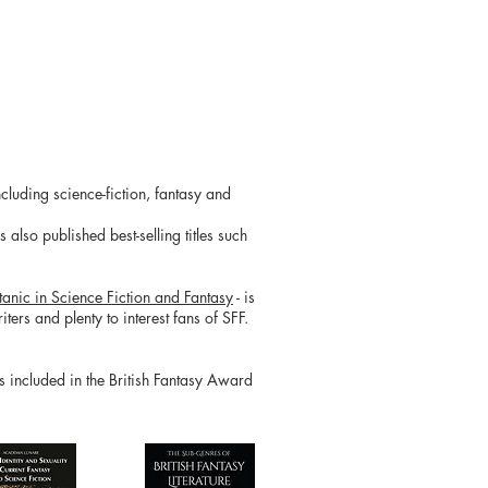
cluding science-fiction, fantasy and
also published best-selling titles such
tanic in Science Fiction and Fantasy
- is
ters and plenty to interest fans of SFF.
is included in the British Fantasy Award