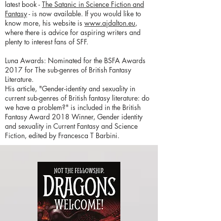
latest book -
The Satanic in Science Fiction and
Fantasy
- is now available. If you would like to
know more, his website is
www.ajdalton.eu
,
where there is advice for aspiring writers and
plenty to interest fans of SFF.
Luna Awards: Nominated for the BSFA Awards
2017 for The sub-genres of British Fantasy
Literature.
His article, "Gender-identity and sexuality in
current sub-genres of British fantasy literature: do
we have a problem?" is included in the British
Fantasy Award 2018 Winner, Gender identity
and sexuality in Current Fantasy and Science
Fiction, edited by Francesca T Barbini.