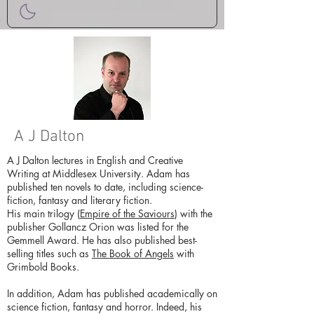
A J Dalton
A J Dalton lectures in English and Creative
Writing at Middlesex University. Adam has
published ten novels to date, including science-
fiction, fantasy and literary fiction.
His main trilogy (
Empire of the Saviours
) with the
publisher Gollancz Orion was listed for the
Gemmell Award. He has also published best-
selling titles such as
The Book of Angels
with
Grimbold Books.
In addition, Adam has published academically on
science fiction, fantasy and horror. Indeed, his