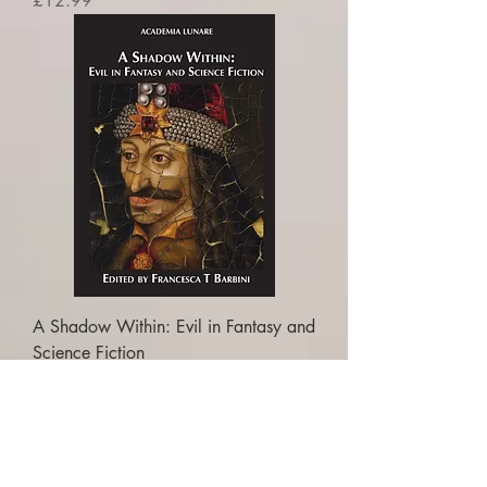
£12.99
A Shadow Within: Evil in Fantasy and
Science Fiction
Price
£16.99