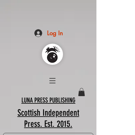
Log In
LUNA PRESS PUBLISHING
Scottish Independent
Press. Est. 2015.