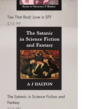
Ties That Bind: Love in SFF
Price
£15.99
The Satanic in Science Fiction and
Fantasy
Price