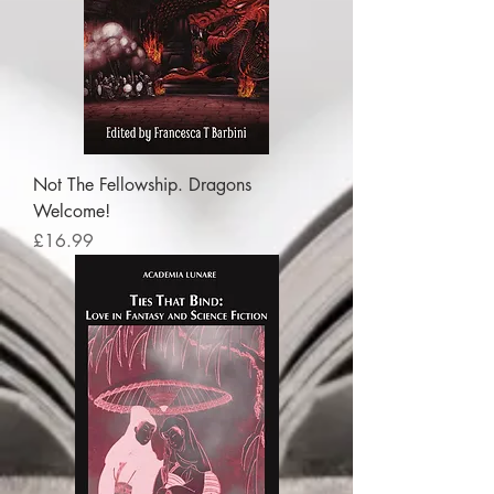
Not The Fellowship. Dragons
Welcome!
Price
£16.99