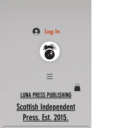
Log In
LUNA PRESS PUBLISHING
Scottish Independent
Press. Est. 2015.