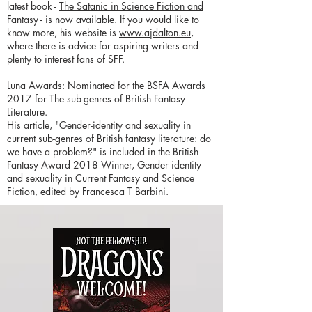
latest book -
The Satanic in Science Fiction and
Fantasy
- is now available. If you would like to
know more, his website is
www.ajdalton.eu
,
where there is advice for aspiring writers and
plenty to interest fans of SFF.
Luna Awards: Nominated for the BSFA Awards
2017 for The sub-genres of British Fantasy
Literature.
His article, "Gender-identity and sexuality in
current sub-genres of British fantasy literature: do
we have a problem?" is included in the British
Fantasy Award 2018 Winner, Gender identity
and sexuality in Current Fantasy and Science
Fiction, edited by Francesca T Barbini.