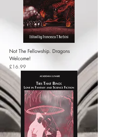
Not The Fellowship. Dragons
Welcome!
Price
£16.99