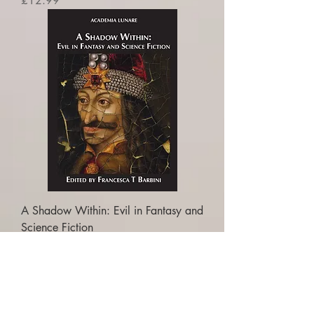
£12.99
A Shadow Within: Evil in Fantasy and
Science Fiction
Price
£16.99