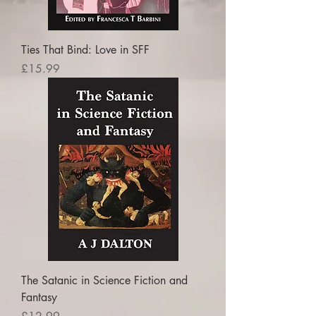
Ties That Bind: Love in SFF
Price
£15.99
The Satanic in Science Fiction and
Fantasy
Price