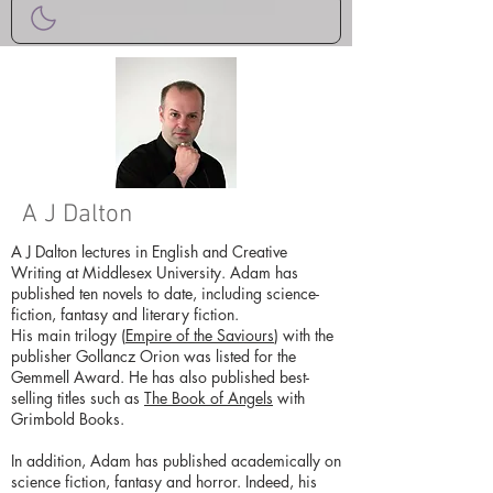
A J Dalton
A J Dalton lectures in English and Creative
Writing at Middlesex University. Adam has
published ten novels to date, including science-
fiction, fantasy and literary fiction.
His main trilogy (
Empire of the Saviours
) with the
publisher Gollancz Orion was listed for the
Gemmell Award. He has also published best-
selling titles such as
The Book of Angels
with
Grimbold Books.
In addition, Adam has published academically on
science fiction, fantasy and horror. Indeed, his