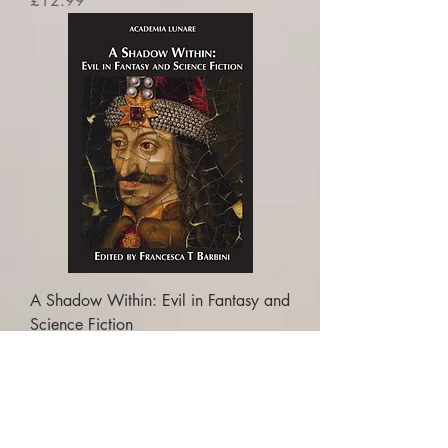
£12.99
A Shadow Within: Evil in Fantasy and
Science Fiction
Price
£16.99