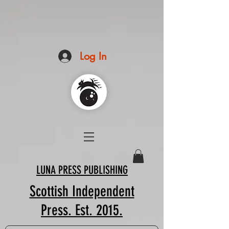
Log In
LUNA PRESS PUBLISHING
Scottish Independent
Press. Est. 2015.