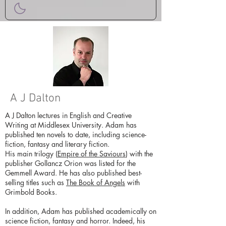
A J Dalton
A J Dalton lectures in English and Creative
Writing at Middlesex University. Adam has
published ten novels to date, including science-
fiction, fantasy and literary fiction.
His main trilogy (
Empire of the Saviours
) with the
publisher Gollancz Orion was listed for the
Gemmell Award. He has also published best-
selling titles such as
The Book of Angels
with
Grimbold Books.
In addition, Adam has published academically on
science fiction, fantasy and horror. Indeed, his