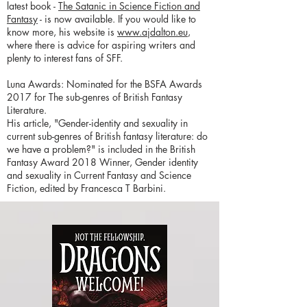
latest book -
The Satanic in Science Fiction and
Fantasy
- is now available. If you would like to
know more, his website is
www.ajdalton.eu
,
where there is advice for aspiring writers and
plenty to interest fans of SFF.
Luna Awards: Nominated for the BSFA Awards
2017 for The sub-genres of British Fantasy
Literature.
His article, "Gender-identity and sexuality in
current sub-genres of British fantasy literature: do
we have a problem?" is included in the British
Fantasy Award 2018 Winner, Gender identity
and sexuality in Current Fantasy and Science
Fiction, edited by Francesca T Barbini.