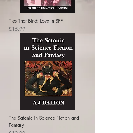
Ties That Bind: Love in SFF
Price
£15.99
The Satanic in Science Fiction and
Fantasy
Price