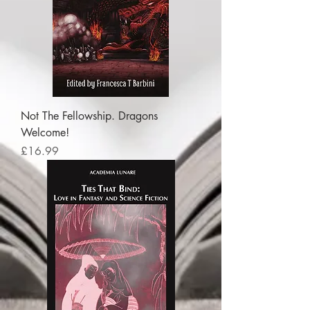
Not The Fellowship. Dragons
Welcome!
Price
£16.99