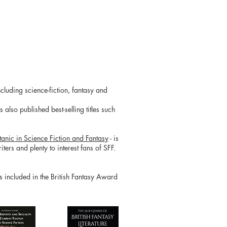
cluding science-fiction, fantasy and
also published best-selling titles such
tanic in Science Fiction and Fantasy
- is
ters and plenty to interest fans of SFF.
is included in the British Fantasy Award