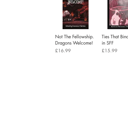
Quick View
Quick V
Not The Fellowship.
Ties That Bin
Dragons Welcome!
in SFF
Price
Price
£16.99
£15.99