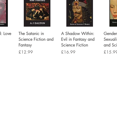
iew
Quick View
Quick View
Qu
d: Love
The Satanic in
A Shadow Within:
Gender 
Science Fiction and
Evil in Fantasy and
Sexuali
Fantasy
Science Fiction
and Sci
Price
Price
Price
£12.99
£16.99
£15.9