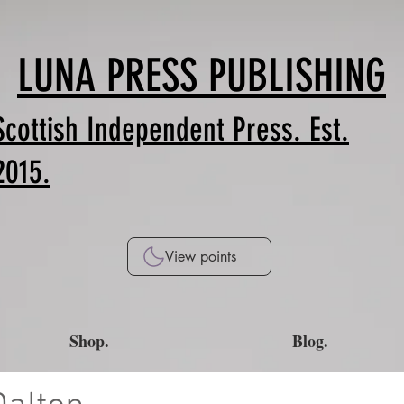
LUNA PRESS PUBLISHING
Scottish Independent Press. Est.
2015.
View points
Shop.
Blog.