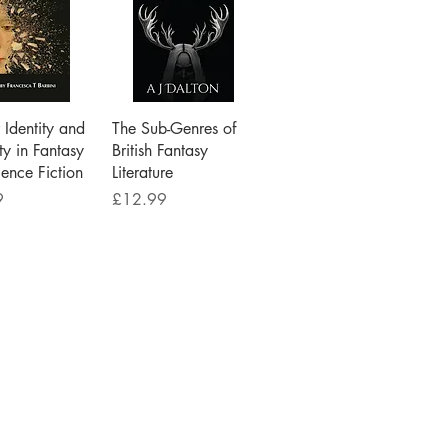
ick View
Quick View
Identity and
The Sub-Genres of
ty in Fantasy
British Fantasy
ence Fiction
Literature
Price
9
£12.99