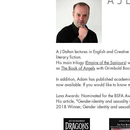
A J 
A J Dalton lectures in English and Creativ
literary fiction.
His main trilogy (
Empire of the Saviours
) 
as
The Book of Angels
with Grimbold Boo
In addition, Adam has published academical
now available. If you would like to know 
Luna Awards: Nominated for the BSFA Awar
His article, "Gender-identity and sexuality
2018 Winner, Gender identity and sexualit