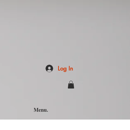
Log In
Menu.