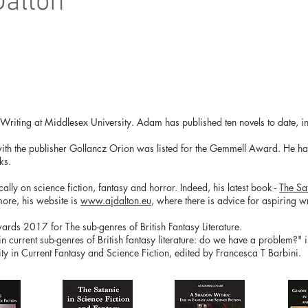
Dalton
e Writing at Middlesex University. Adam has published ten novels to date, in
with the publisher Gollancz Orion was listed for the Gemmell Award. He has 
ks.
ly on science fiction, fantasy and horror. Indeed, his latest book -
The Sa
more, his website is
www.ajdalton.eu
, where there is advice for aspiring wri
ds 2017 for The sub-genres of British Fantasy Literature.
 in current sub-genres of British fantasy literature: do we have a problem?" 
y in Current Fantasy and Science Fiction, edited by Francesca T Barbini.