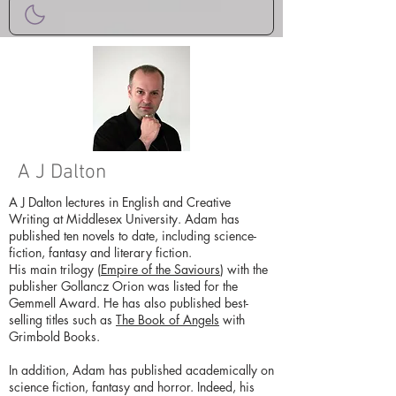
A J Dalton
A J Dalton lectures in English and Creative
Writing at Middlesex University. Adam has
published ten novels to date, including science-
fiction, fantasy and literary fiction.
His main trilogy (
Empire of the Saviours
) with the
publisher Gollancz Orion was listed for the
Gemmell Award. He has also published best-
selling titles such as
The Book of Angels
with
Grimbold Books.
In addition, Adam has published academically on
science fiction, fantasy and horror. Indeed, his