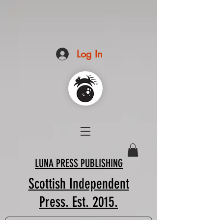
Log In
LUNA PRESS PUBLISHING
Scottish Independent
Press. Est. 2015.