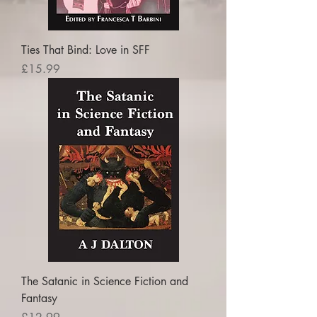
Ties That Bind: Love in SFF
Price
£15.99
The Satanic in Science Fiction and
Fantasy
Price