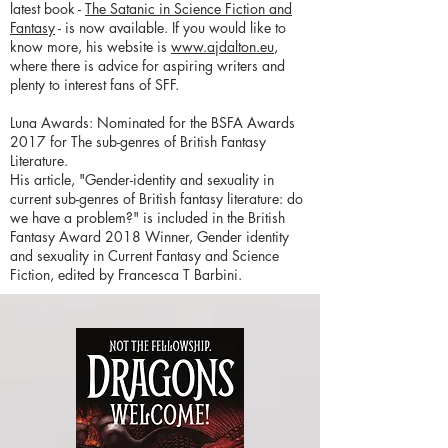
latest book -
The Satanic in Science Fiction and
Fantasy
- is now available. If you would like to
know more, his website is
www.ajdalton.eu
,
where there is advice for aspiring writers and
plenty to interest fans of SFF.
Luna Awards: Nominated for the BSFA Awards
2017 for The sub-genres of British Fantasy
Literature.
His article, "Gender-identity and sexuality in
current sub-genres of British fantasy literature: do
we have a problem?" is included in the British
Fantasy Award 2018 Winner, Gender identity
and sexuality in Current Fantasy and Science
Fiction, edited by Francesca T Barbini.