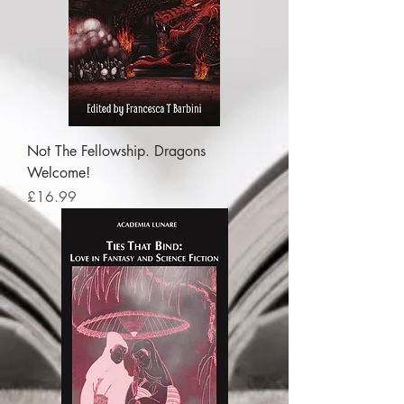
Not The Fellowship. Dragons
Welcome!
Price
£16.99