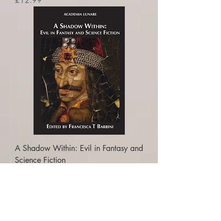
£12.99
A Shadow Within: Evil in Fantasy and
Science Fiction
Price
£16.99