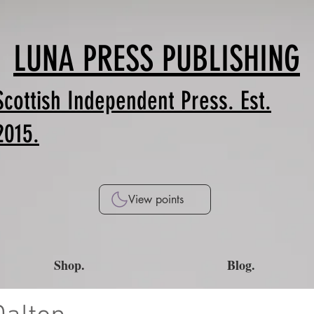
LUNA PRESS PUBLISHING
Scottish Independent Press. Est.
2015.
View points
Shop.
Blog.