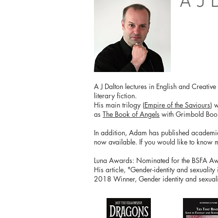
A J 
A J Dalton lectures in English and Creativ
literary fiction.
His main trilogy (
Empire of the Saviours
) 
as
The Book of Angels
with Grimbold Boo
In addition, Adam has published academical
now available. If you would like to know 
Luna Awards: Nominated for the BSFA Awar
His article, "Gender-identity and sexuality
2018 Winner, Gender identity and sexualit