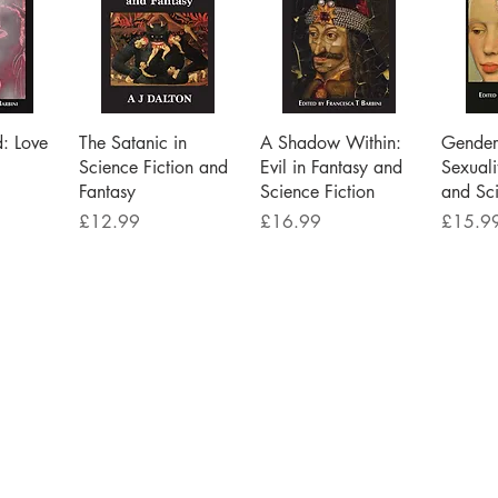
iew
Quick View
Quick View
Qu
d: Love
The Satanic in
A Shadow Within:
Gender 
Science Fiction and
Evil in Fantasy and
Sexuali
Fantasy
Science Fiction
and Sci
Price
Price
Price
£12.99
£16.99
£15.9