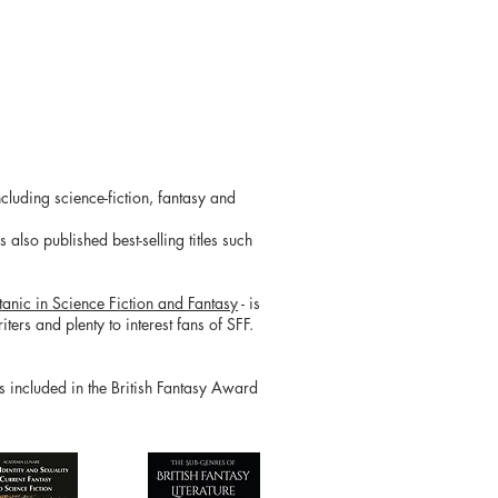
cluding science-fiction, fantasy and
also published best-selling titles such
tanic in Science Fiction and Fantasy
- is
ters and plenty to interest fans of SFF.
is included in the British Fantasy Award