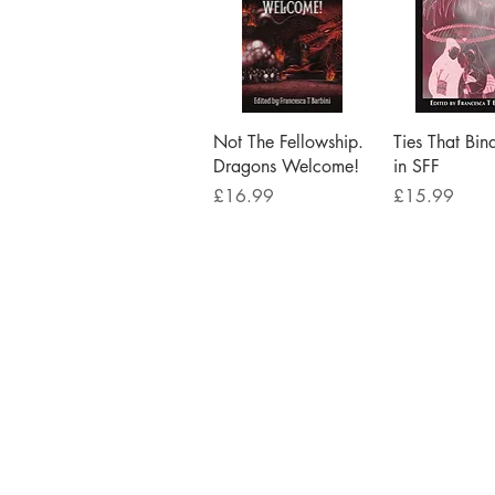
Quick View
Quick V
Not The Fellowship.
Ties That Bin
Dragons Welcome!
in SFF
Price
Price
£16.99
£15.99