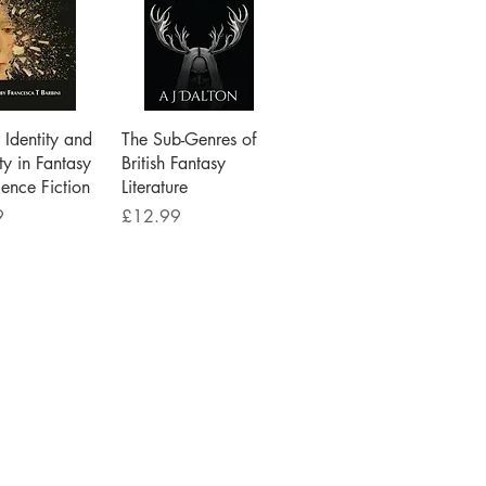
ick View
Quick View
Identity and
The Sub-Genres of
ty in Fantasy
British Fantasy
ence Fiction
Literature
Price
9
£12.99