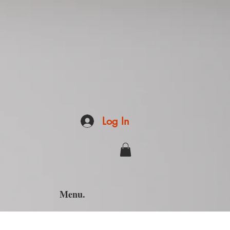
Log In
Menu.