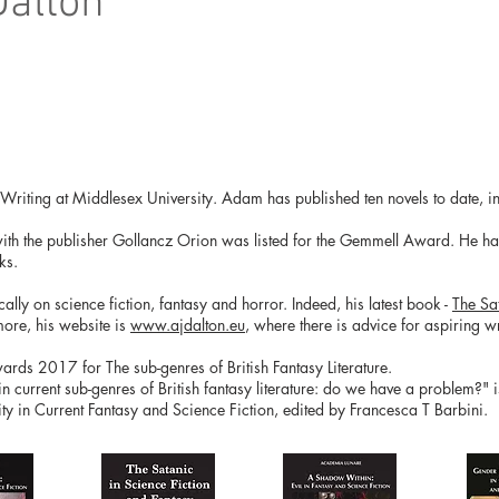
Dalton
e Writing at Middlesex University. Adam has published ten novels to date, in
with the publisher Gollancz Orion was listed for the Gemmell Award. He has 
ks.
ly on science fiction, fantasy and horror. Indeed, his latest book -
The Sa
more, his website is
www.ajdalton.eu
, where there is advice for aspiring wri
ds 2017 for The sub-genres of British Fantasy Literature.
 in current sub-genres of British fantasy literature: do we have a problem?" 
y in Current Fantasy and Science Fiction, edited by Francesca T Barbini.