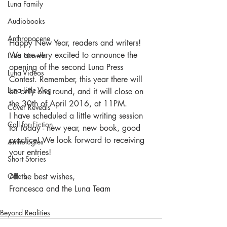
Luna Family
Audiobooks
Anthropocene
Happy New Year, readers and writers!
We are very excited to announce the 
Luna Novella
opening of the second Luna Press 
Luna Videos
Contest. Remember, this year there will 
Luna Little Vlog
be only one round, and it will close on 
the 30th of April 2016, at 11PM.
Cover Reveals
I have scheduled a little writing session 
Call for Fiction
for today - new year, new book, good 
practice! We look forward to receiving 
Anthologies
your entries!
Short Stories
All the best wishes,
Offers
Francesca and the Luna Team
Beyond Realities