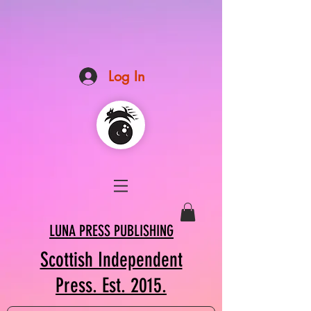
Log In
LUNA PRESS PUBLISHING
Scottish Independent
Press. Est. 2015.