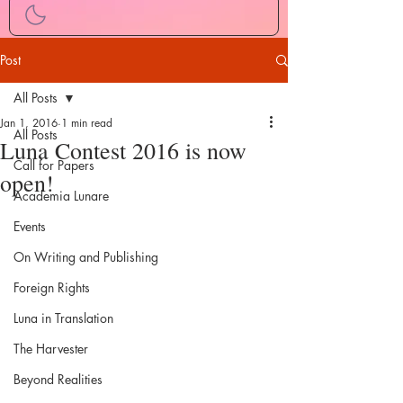
Post
All Posts
Jan 1, 2016
1 min read
All Posts
Luna Contest 2016 is now
Call for Papers
open!
Academia Lunare
Events
On Writing and Publishing
Foreign Rights
Luna in Translation
The Harvester
Beyond Realities