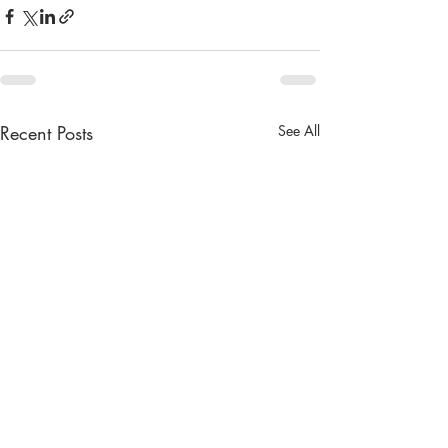
Recent Posts
See All