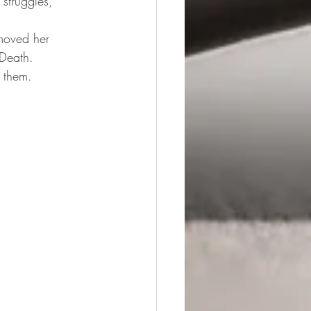
 struggles, 
moved her 
 Death.
 them.