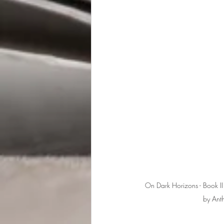
On Dark Horizons - Book II 
by Ant