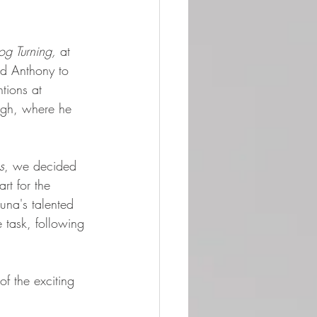
g Turning,
 at 
d Anthony to 
tions at 
rgh, where he 
s
, we decided 
rt for the 
Luna's talented 
e task, following 
of the exciting 