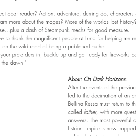
t dear reader? Action, adventure, derring do, characters
earn more about the mages? More of the worlds lost history
ourse...plus a dash of Steampunk mechs for good measure.
e to thank the magnificent people at Luna for helping me r
d on the wild road of being a published author.
 your pre-orders in, buckle up and get ready for fireworks be
e the dawn."
About 
On Dark Horizons
:
After the events of the previ
led to the decimation of an en
Bellina Ressa must return to 
called 
father
, with more quest
answers. The most powerful c
Estrian Empire is now trappe