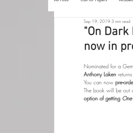
Sep 19, 2019
3 min read
The Harvester
Beyond Realities
"On Dark 
now in pr
Luna Little Vlog
Cover Reveals
Nominated for a Gemm
Anthony Laken
 return
You can now 
pre-orde
The book will be out 
option of getting 
One 