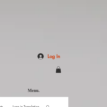
Log In
Menu.
hts
Luna in Translation