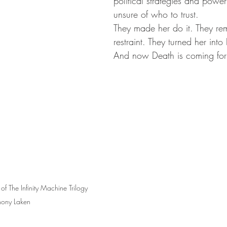
political strategies and power
unsure of who to trust. 
They made her do it. They re
restraint. They turned her into
And now Death is coming for
of The Infinity Machine Trilogy 
hony Laken