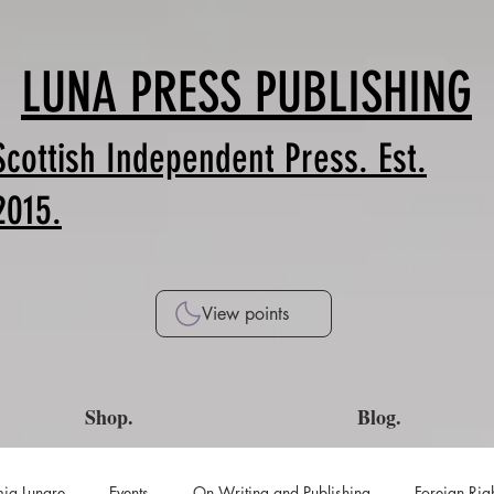
LUNA PRESS PUBLISHING
Scottish Independent Press. Est.
2015.
View points
Shop.
Blog.
ia Lunare
Events
On Writing and Publishing
Foreign Rig