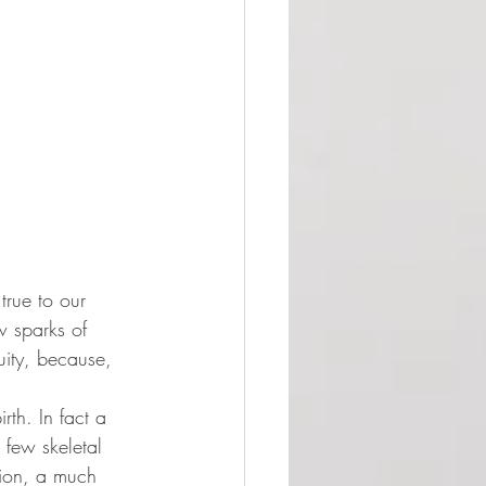
true to our 
w sparks of 
uity, because, 
rth. In fact a 
 few skeletal 
nion, a much 