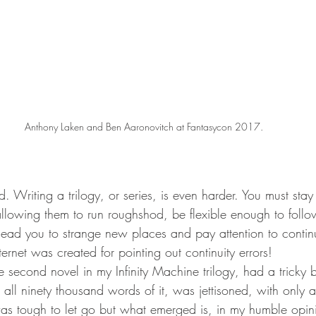
Anthony Laken and Ben Aaronovitch at Fantasycon 2017.
d. Writing a trilogy, or series, is even harder. You must stay 
allowing them to run roughshod, be flexible enough to follo
lead you to strange new places and pay attention to contin
ernet was created for pointing out continuity errors!
he second novel in my Infinity Machine trilogy, had a tricky bi
all ninety thousand words of it, was jettisoned, with only a
 was tough to let go but what emerged is, in my humble opi