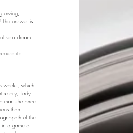
 growing, 
? The answer is 
ealise a dream 
cause it’s 
ous weeks, which 
tire city, Lady 
the man she once 
ions than 
ognopath of the 
d in a game of 