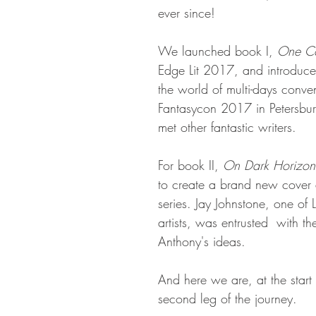
ever since!
We launched book I, 
One Co
Edge Lit 2017, and introduce
the world of multi-days conven
Fantasycon 2017 in Petersbu
met other fantastic writers. 
For book II, 
On Dark Horizon
to create a brand new cover a
series. Jay Johnstone, one of 
artists, was entrusted  with th
Anthony's ideas.
And here we are, at the start 
second leg of the journey.