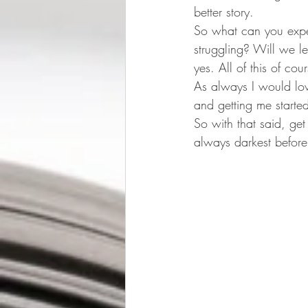
better story.
So what can you expec
struggling? Will we l
yes. All of this of c
As always I would lov
and getting me starte
So with that said, get
always darkest befor