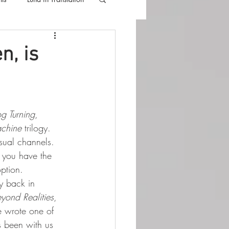
lla
Luna Videos
n, is
 Turning
, 
achine
 trilogy.
sual channels.
 you have the 
ption.
y back in 
yond Realities
, 
He wrote one of 
as been with us 