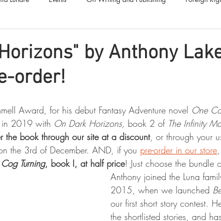
Luna Family
Audiobooks
Anthropocene
Luna Nove
Horizons" by Anthony Lake
e-order!
Call for Fiction
Anthologies
Short Stories
Offers
ell Award, for his debut Fantasy Adventure novel 
One Cog
s in 2019 with 
On Dark Horizons, 
book 2 of 
The Infinity M
r the book through our site at a discount
, or through your u
on the 3rd of December. AND, if you 
pre-order in our store
,
Cog Turning
, book I, at half price
! Just choose the bundle o
Anthony joined the Luna famil
2015, when we launched 
Be
our first short story contest. 
the shortlisted stories, and h