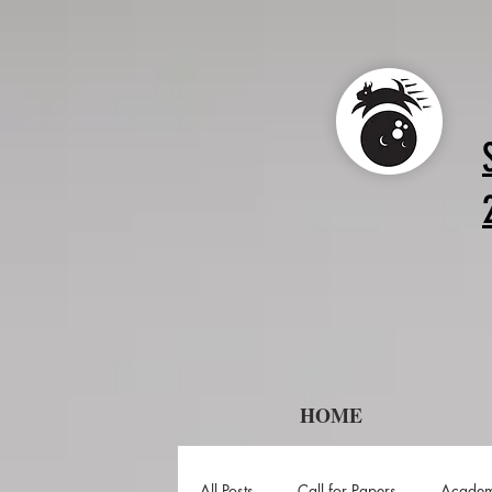
HOME
All Posts
Call for Papers
Academ