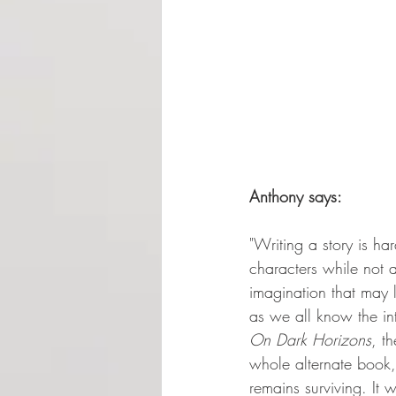
Anthony says:
"Writing a story is har
characters while not 
imagination that may 
as we all know the int
On Dark Horizons
, t
whole alternate book, 
remains surviving. It