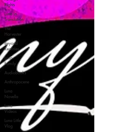
Rights
Luna in
Translation
The
Harvester
Beyond
Realities
Luna
Family
Audiobooks
Anthropocene
Luna
Novella
Luna
Videos
Luna Little
Vlog