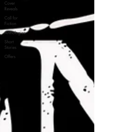
Cover
Reveals
Call for
Fiction
Anthologies
Short
Stories
Offers