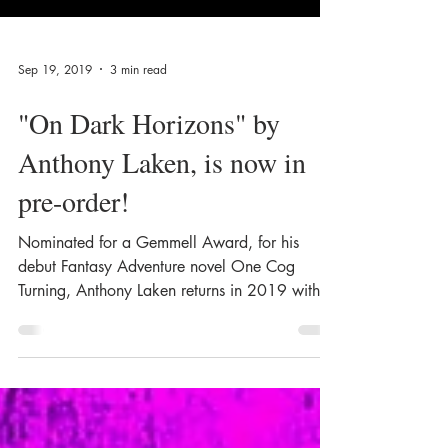
Sep 19, 2019
3 min read
"On Dark Horizons" by
Anthony Laken, is now in
pre-order!
Nominated for a Gemmell Award, for his
debut Fantasy Adventure novel One Cog
Turning, Anthony Laken returns in 2019 with
On Dark...