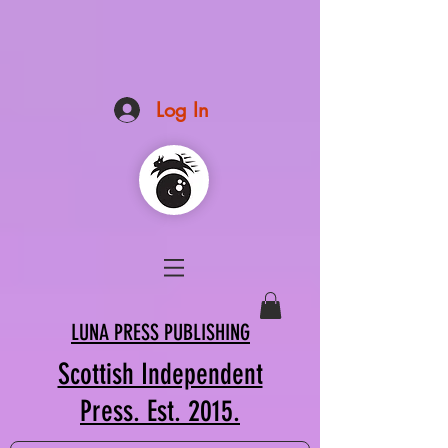
Log In
LUNA PRESS PUBLISHING
Scottish Independent
Press. Est. 2015.