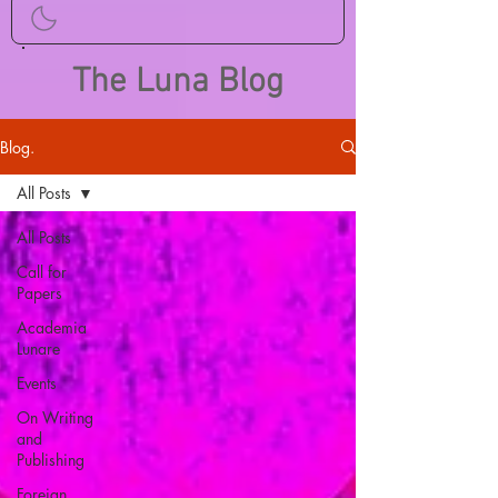
The Luna Blog
Blog.
All Posts
All Posts
Call for
Papers
Academia
Lunare
Events
On Writing
and
Publishing
Foreign