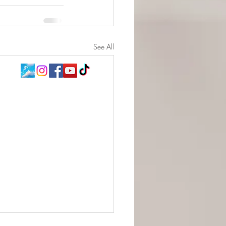
See All