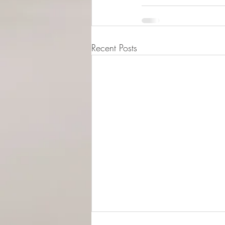
Recent Posts
© 2015-2026 Luna Pres
Legal Address (Not ope
149/4 Morrison Stree
EH3 8AG, Edinburgh,