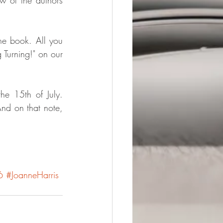
he book. All you 
urning!" on our 
he 15th of July. 
nd on that note, 
6
#JoanneHarris