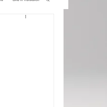
lla
Luna Videos