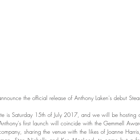
nnounce the official release of Anthony Laken's debut Ste
date is Saturday 15th of July 2017, and we will be hosting 
 Anthony's first launch will coincide with the Gemmell Aw
company, sharing the venue with the likes of Joanne Harris,
wman, Stan Nicholls and Ken MacLeod, to name but a few