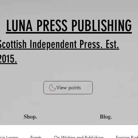
LUNA PRESS PUBLISHING
Scottish Independent Press. Est.
2015.
View points
Shop.
Blog.
ia Lunare
Events
On Writing and Publishing
Foreign Rig