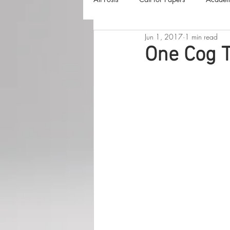
Jun 1, 2017
1 min read
The Harvester
Beyond Realities
One Cog T
Luna Little Vlog
Cover Reveals