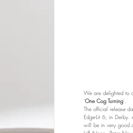
We are delighted to a
'
One Cog Turning
'. 
The official release 
Edge-Lit 6, in Derby.
will be in very good 
Jeff Noon, Peter Ne