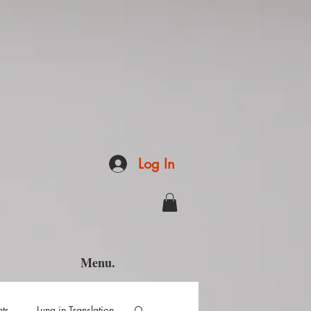
Log In
Menu.
hts
Luna in Translation