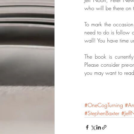
who will be there on 
To mark the occasion,
need to do is follow o
wall! You have time un
The book is currently
Please consider pre-o
you may want to read
#OneCogTurning
#An
#StephenBaxter
#Jeff