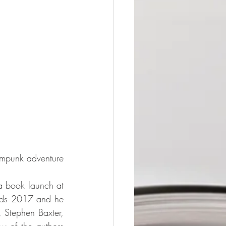
ampunk adventure 
a book launch at 
ards 2017 and he 
 Stephen Baxter, 
 of the authors 