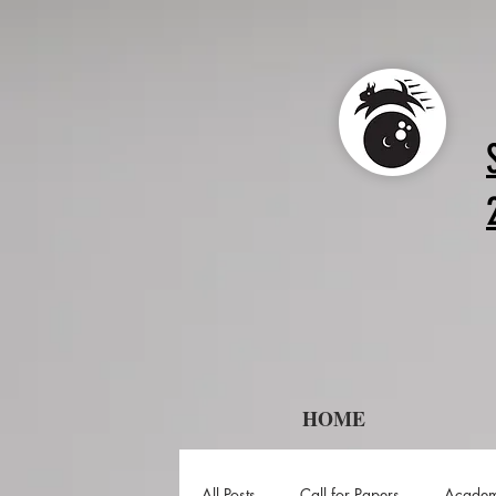
HOME
All Posts
Call for Papers
Academ