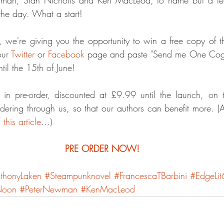
the day. What a start!
 we're giving you the opportunity to win a free copy of t
ur 
Twitter
 or 
Facebook
 page and paste "Send me One Cog T
til the 15th of June!
 in pre-order, discounted at £9.99 until the launch, on t
rdering through us, so that our authors can benefit more. (A
 
this article
...)
PRE ORDER NOW!
thonyLaken
#Steampunknovel
#FrancescaTBarbini
#EdgeLit
Noon
#PeterNewman
#KenMacLeod