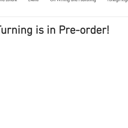
Luna Family
Audiobooks
Anthropocene
Luna Nove
urning is in Pre-order!
Call for Fiction
Anthologies
Short Stories
Offers