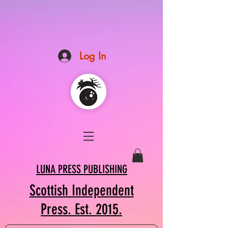
Log In
LUNA PRESS PUBLISHING
Scottish Independent
Press. Est. 2015.