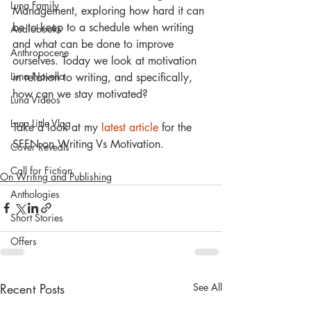
Luna Family
Management, exploring how hard it can 
be to keep to a schedule when writing 
Audiobooks
and what can be done to improve 
Anthropocene
ourselves. Today we look at motivation 
Luna Novella
in relation to writing, and specifically, 
how can we stay motivated?
Luna Videos
Luna Little Vlog
Take a look at my
 latest article 
for the 
SFFN on Writing Vs Motivation.
Cover Reveals
Call for Fiction
On Writing and Publishing
Anthologies
Short Stories
Offers
Recent Posts
See All