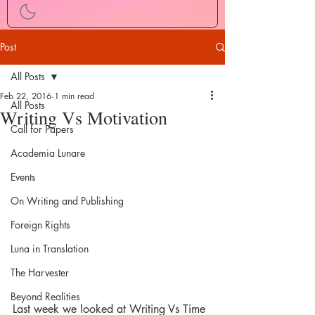
Post
All Posts
Feb 22, 2016
1 min read
All Posts
Writing Vs Motivation
Call for Papers
Academia Lunare
Events
On Writing and Publishing
Foreign Rights
Luna in Translation
The Harvester
Beyond Realities
Last week we looked at Writing Vs Time 