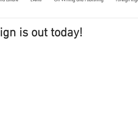
Luna Family
Audiobooks
Anthropocene
Luna Nove
ign is out today!
Call for Fiction
Anthologies
Short Stories
Offers