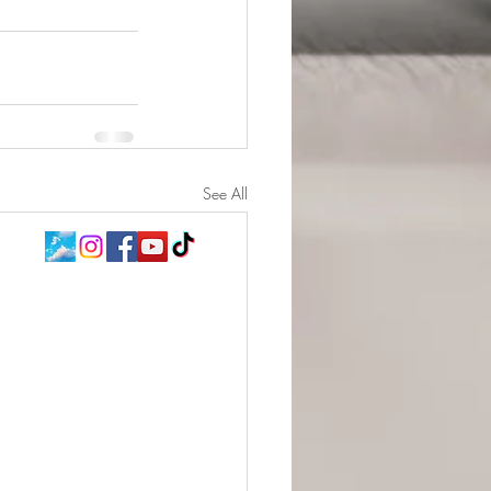
See All