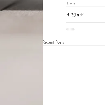
Events
Recent Posts
© 2015-2026 Luna Pres
Legal Address (Not ope
149/4 Morrison Stree
EH3 8AG, Edinburgh,