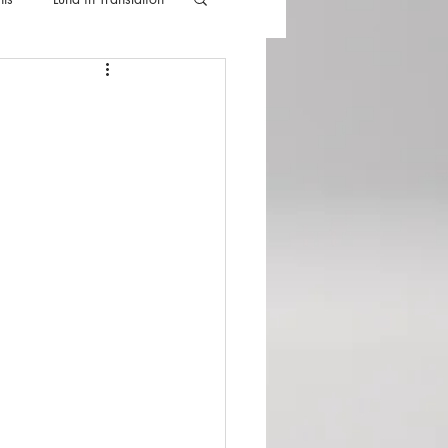
lla
Luna Videos