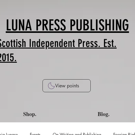
LUNA PRESS PUBLISHING
Scottish Independent Press. Est.
2015.
View points
Shop.
Blog.
ia Lunare
Events
On Writing and Publishing
Foreign Rig