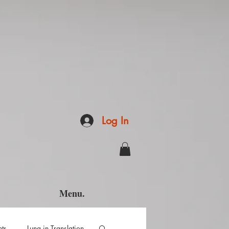
Log In
Menu.
hts
Luna in Translation