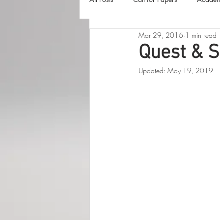
Mar 29, 2016
1 min read
The Harvester
Beyond Realities
Quest & S
Updated:
May 19, 2019
Luna Little Vlog
Cover Reveals