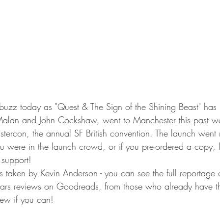
-buzz today as "Quest & The Sign of the Shining Beast" has h
Malan and John Cockshaw, went to Manchester this past w
stercon, the annual SF British convention. The launch went 
you were in the launch crowd, or if you pre-ordered a copy, le
support! 
 taken by Kevin Anderson - you can see the full reportage 
tars reviews on Goodreads, from those who already have the
iew if you can!