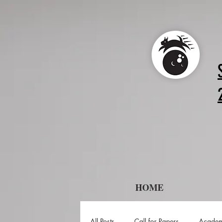
HOME
All Posts
Call for Papers
Academ