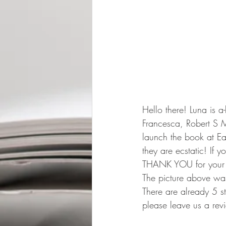
Hello there! Luna is a
Francesca, Robert S 
launch the book at Ea
they are ecstatic! If 
THANK YOU for your 
The picture above was
There are already 5 s
please leave us a rev