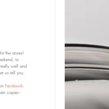
it the stores!
eekend, to 
really well and 
t us tell you, 
on 
Facebook
.
ir copies - 