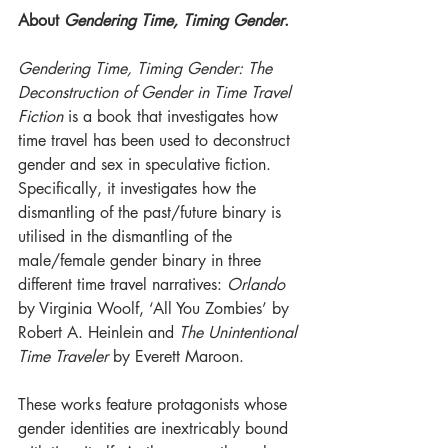
About 
Gendering Time, Timing Gender
. 
Gendering Time, Timing Gender: The 
Deconstruction of Gender in Time Travel 
Fiction
 is a book that investigates how 
time travel has been used to deconstruct 
gender and sex in speculative fiction.
Specifically, it investigates how the 
dismantling of the past/future binary is 
utilised in the dismantling of the 
male/female gender binary in three 
different time travel narratives: 
Orlando
by Virginia Woolf, ‘All You Zombies’ by 
Robert A. Heinlein and 
The Unintentional 
Time Traveler
 by Everett Maroon. 
These works feature protagonists whose 
gender identities are inextricably bound 