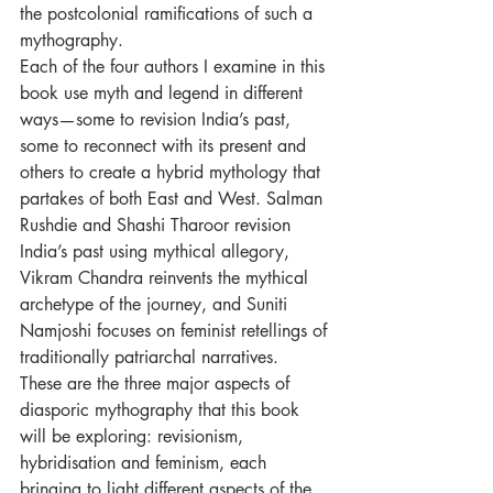
the postcolonial ramifications of such a 
mythography. 
Each of the four authors I examine in this 
book use myth and legend in different 
ways—some to revision India’s past, 
some to reconnect with its present and 
others to create a hybrid mythology that 
partakes of both East and West. Salman 
Rushdie and Shashi Tharoor revision 
India’s past using mythical allegory, 
Vikram Chandra reinvents the mythical 
archetype of the journey, and Suniti 
Namjoshi focuses on feminist retellings of 
traditionally patriarchal narratives. 
These are the three major aspects of 
diasporic mythography that this book 
will be exploring: revisionism,  
hybridisation and feminism, each 
bringing to light different aspects of the 