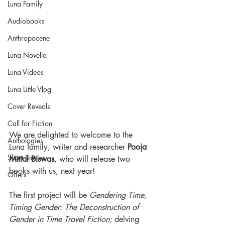
Luna Family
Audiobooks
Anthropocene
Luna Novella
Luna Videos
Luna Little Vlog
Cover Reveals
Call for Fiction
We are delighted to welcome to the 
Anthologies
Luna family, writer and researcher 
Pooja 
Short Stories
Mittal Biswas
, who will release two 
books with us, next year!
Offers
The first project will be 
Gendering Time, 
Timing Gender: The Deconstruction of 
Gender in Time Travel Fiction; 
delving 