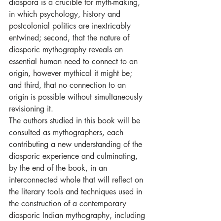
diaspora is a crucible for myth-making, 
in which psychology, history and 
postcolonial politics are inextricably 
entwined; second, that the nature of 
diasporic mythography reveals an 
essential human need to connect to an 
origin, however mythical it might be; 
and third, that no connection to an 
origin is possible without simultaneously 
revisioning it. 
The authors studied in this book will be 
consulted as mythographers, each 
contributing a new understanding of the 
diasporic experience and culminating, 
by the end of the book, in an 
interconnected whole that will reflect on 
the literary tools and techniques used in 
the construction of a contemporary 
diasporic Indian mythography, including 