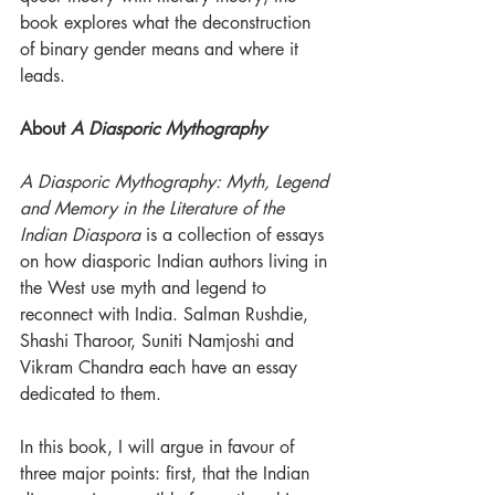
book explores what the deconstruction 
of binary gender means and where it 
leads.
About 
A Diasporic Mythography
A Diasporic Mythography: Myth, Legend 
and Memory in the Literature of the 
Indian Diaspora
 is a collection of essays 
on how diasporic Indian authors living in 
the West use myth and legend to 
reconnect with India. Salman Rushdie, 
Shashi Tharoor, Suniti Namjoshi and 
Vikram Chandra each have an essay 
dedicated to them. 
In this book, I will argue in favour of 
three major points: first, that the Indian 