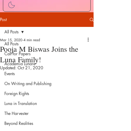
Post
All Posts
Mar 15, 2020
4 min read
All Posts
Pooja M Biswas Joins the
Call for Papers
Luna Family!
Academia Lunare
Updated:
Oct 21, 2020
Events
On Writing and Publishing
Foreign Rights
Luna in Translation
The Harvester
Beyond Realities