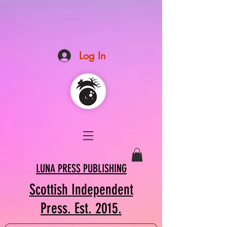
Log In
LUNA PRESS PUBLISHING
Scottish Independent
Press. Est. 2015.