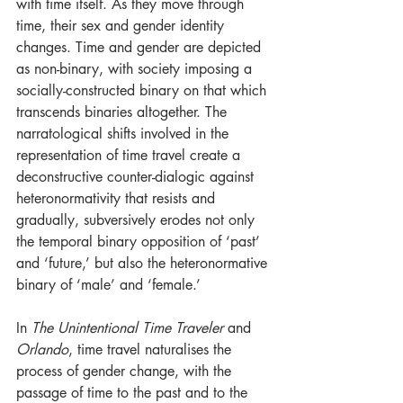
with time itself. As they move through 
time, their sex and gender identity 
changes. Time and gender are depicted 
as non-binary, with society imposing a 
socially-constructed binary on that which 
transcends binaries altogether. The 
narratological shifts involved in the 
representation of time travel create a 
deconstructive counter-dialogic against 
heteronormativity that resists and 
gradually, subversively erodes not only 
the temporal binary opposition of ‘past’ 
and ‘future,’ but also the heteronormative 
binary of ‘male’ and ‘female.’
In 
The Unintentional Time Traveler
 and 
Orlando
, time travel naturalises the 
process of gender change, with the 
passage of time to the past and to the 