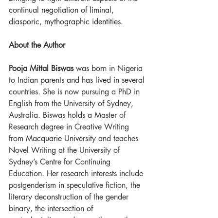
continual negotiation of liminal, 
diasporic, mythographic identities.
About the Author
Pooja Mittal Biswas
 was born in Nigeria 
to Indian parents and has lived in several 
countries. She is now pursuing a PhD in 
English from the University of Sydney, 
Australia. Biswas holds a Master of 
Research degree in Creative Writing 
from Macquarie University and teaches 
Novel Writing at the University of 
Sydney’s Centre for Continuing 
Education. Her research interests include 
postgenderism in speculative fiction, the 
literary deconstruction of the gender 
binary, the intersection of 