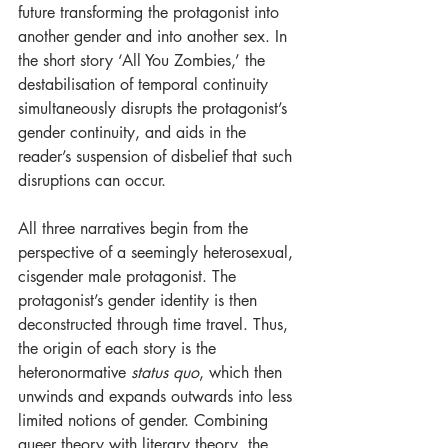
future transforming the protagonist into 
another gender and into another sex. In 
the short story ‘All You Zombies,’ the 
destabilisation of temporal continuity 
simultaneously disrupts the protagonist’s 
gender continuity, and aids in the 
reader’s suspension of disbelief that such 
disruptions can occur.
All three narratives begin from the 
perspective of a seemingly heterosexual, 
cisgender male protagonist. The 
protagonist’s gender identity is then 
deconstructed through time travel. Thus, 
the origin of each story is the 
heteronormative 
status quo
, which then 
unwinds and expands outwards into less 
limited notions of gender. Combining 
queer theory with literary theory, the 