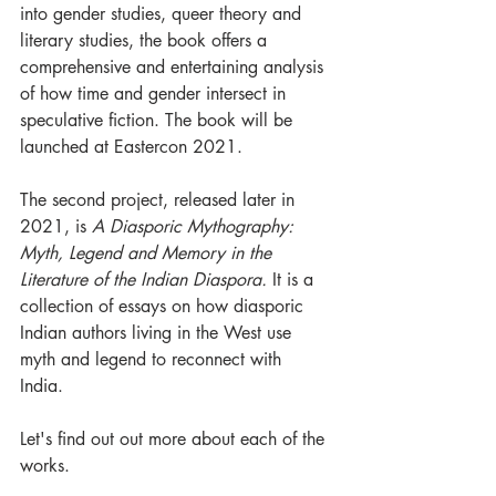
into gender studies, queer theory and 
literary studies, the book offers a 
comprehensive and entertaining analysis 
of how time and gender intersect in 
speculative fiction. The book will be 
launched at Eastercon 2021.
The second project, released later in 
2021, is 
A Diasporic Mythography: 
Myth, Legend and Memory in the 
Literature of the Indian Diaspora.
 It is a 
collection of essays on how diasporic 
Indian authors living in the West use 
myth and legend to reconnect with 
India. 
Let's find out out more about each of the 
works.