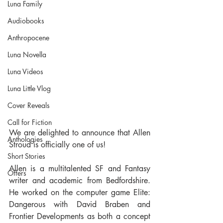
Luna Family
Audiobooks
Anthropocene
Luna Novella
Luna Videos
Luna Little Vlog
Cover Reveals
Call for Fiction
We are delighted to announce that Allen 
Anthologies
Stroud is officially one of us! 
Short Stories
Allen is a multitalented SF and Fantasy 
Offers
writer and academic from Bedfordshire. 
He worked on the computer game Elite: 
Dangerous with David Braben and 
Frontier Developments as both a concept 