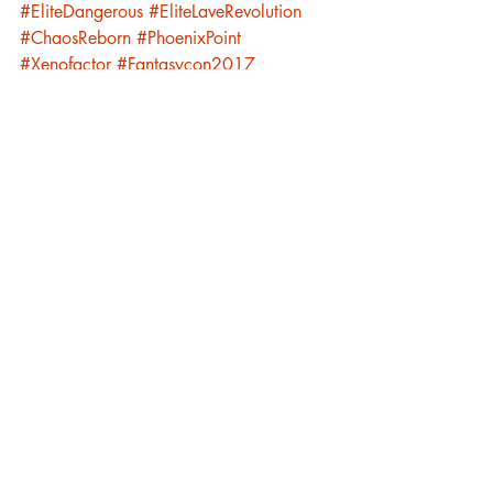
#EliteDangerous
#EliteLaveRevolution
#ChaosReborn
#PhoenixPoint
#Xenofactor
#Fantasycon2017
#Fantasycon2018
Luna Family
Recent Posts
See All