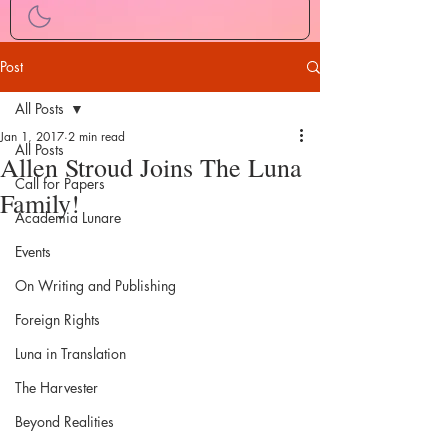
Post
All Posts
Jan 1, 2017
2 min read
All Posts
Allen Stroud Joins The Luna
Call for Papers
Family!
Academia Lunare
Events
On Writing and Publishing
Foreign Rights
Luna in Translation
The Harvester
Beyond Realities