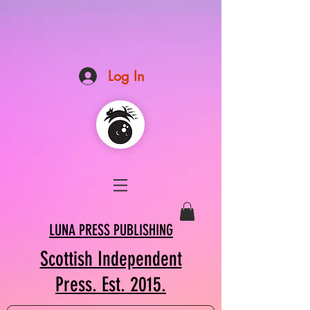
Log In
LUNA PRESS PUBLISHING
Scottish Independent
Press. Est. 2015.