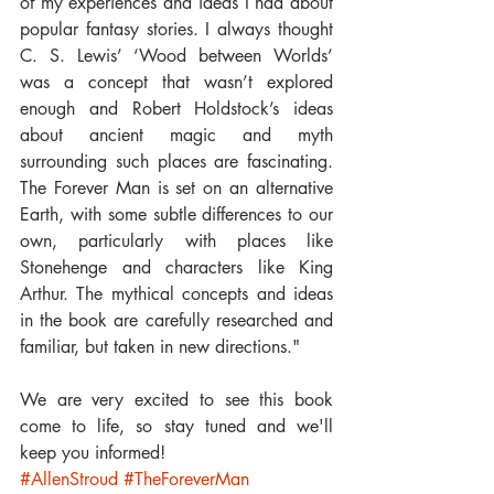
of my experiences and ideas I had about 
popular fantasy stories. I always thought 
C. S. Lewis’ ‘Wood between Worlds’ 
was a concept that wasn’t explored 
enough and Robert Holdstock’s ideas 
about ancient magic and myth 
surrounding such places are fascinating. 
The Forever Man is set on an alternative 
Earth, with some subtle differences to our 
own, particularly with places like 
Stonehenge and characters like King 
Arthur. The mythical concepts and ideas 
in the book are carefully researched and 
familiar, but taken in new directions."
We are very excited to see this book 
come to life, so stay tuned and we'll 
keep you informed!
#AllenStroud
#TheForeverMan