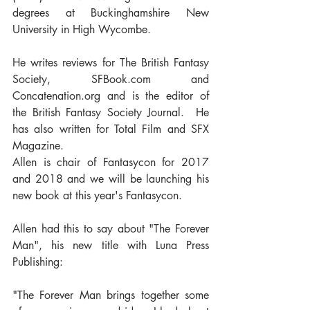
degrees at Buckinghamshire New 
University in High Wycombe. 
He writes reviews for The British Fantasy 
Society, SFBook.com and 
Concatenation.org and is the editor of 
the British Fantasy Society Journal.  He 
has also written for Total Film and SFX 
Magazine.
Allen is chair of Fantasycon for 2017 
and 2018 and we will be launching his 
new book at this year's Fantasycon.
Allen had this to say about "The Forever 
Man", his new title with Luna Press 
Publishing:
"The Forever Man brings together some 