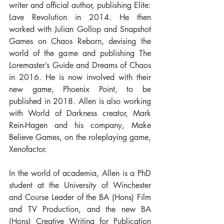
writer and official author, publishing Elite: 
Lave Revolution in 2014. He then 
worked with Julian Gollop and Snapshot 
Games on Chaos Reborn, devising the 
world of the game and publishing The 
Loremaster’s Guide and Dreams of Chaos 
in 2016. He is now involved with their 
new game, Phoenix Point, to be 
published in 2018. Allen is also working 
with World of Darkness creator, Mark 
Rein-Hagen and his company, Make 
Believe Games, on the roleplaying game, 
Xenofactor.
In the world of academia, Allen is a PhD 
student at the University of Winchester 
and Course Leader of the BA (Hons) Film 
and TV Production, and the new BA 
(Hons) Creative Writing for Publication 