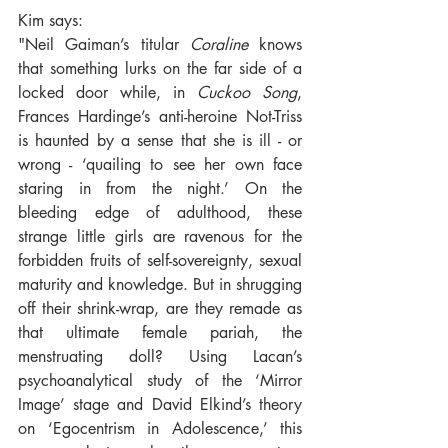
Kim says:
"Neil Gaiman’s titular 
Coraline
 knows 
that something lurks on the far side of a 
locked door while, in 
Cuckoo Song
, 
Frances Hardinge’s anti-heroine Not-Triss 
is haunted by a sense that she is ill - or 
wrong - ‘quailing to see her own face 
staring in from the night.’ On the 
bleeding edge of adulthood, these 
strange little girls are ravenous for the 
forbidden fruits of self-sovereignty, sexual 
maturity and knowledge. But in shrugging 
off their shrink-wrap, are they remade as 
that ultimate female pariah, the 
menstruating doll? Using Lacan’s 
psychoanalytical study of the ‘Mirror 
Image’ stage and David Elkind’s theory 
on ‘Egocentrism in Adolescence,’ this 