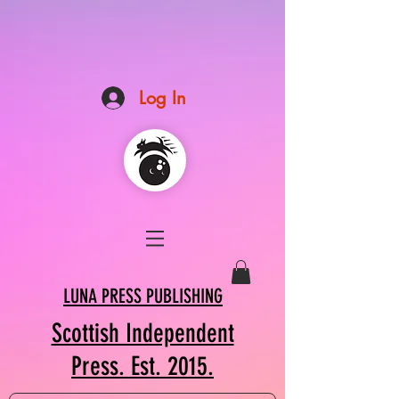
Log In
LUNA PRESS PUBLISHING
Scottish Independent
Press. Est. 2015.