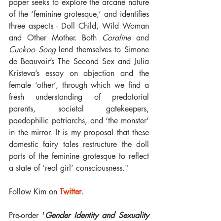
paper seeks to explore the arcane nature 
of the ‘feminine grotesque,’ and identifies 
three aspects - Doll Child, Wild Woman 
and Other Mother. Both 
Coraline
 and 
Cuckoo Song
 lend themselves to Simone 
de Beauvoir’s The Second Sex and Julia 
Kristeva’s essay on abjection and the 
female ‘other’, through which we find a 
fresh understanding of predatorial 
parents, societal gatekeepers, 
paedophilic patriarchs, and ‘the monster’ 
in the mirror. It is my proposal that these 
domestic fairy tales restructure the doll 
parts of the feminine grotesque to reflect 
a state of ‘real girl’ consciousness."
Follow Kim on 
Twitter
.
Pre-order '
Gender Identity and Sexuality 