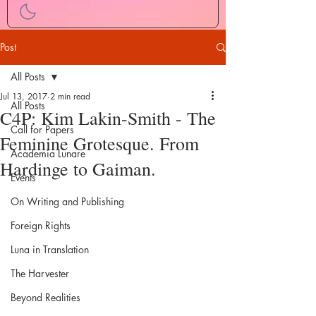
Post
All Posts
Jul 13, 2017
2 min read
All Posts
C4P: Kim Lakin-Smith - The
Call for Papers
Feminine Grotesque. From
Academia Lunare
Hardinge to Gaiman.
Events
On Writing and Publishing
Foreign Rights
Luna in Translation
The Harvester
Beyond Realities