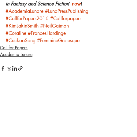
in Fantasy and Science Fiction
' 
now
!
#AcademiaLunare
#LunaPressPublishing
#CallforPapers2016
#Callforpapers
#KimLakinSmith
#NeilGaiman
#Coraline
#FrancesHardinge
#CuckooSong
#FeminineGrotesque
Call for Papers
Academia Lunare
Recent Posts
See All