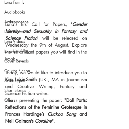
Luna Family
Audiobooks
Anthropocene
Luna's first Call for Papers, '
Gender 
Identity and Sexuality in Fantasy and 
Luna Novella
Science Fiction
' will be released on 
Luna Videos
Wednesday the 9th of August. Explore 
Luna Little Vlog
the ten brilliant papers you will find in the 
book.
Cover Reveals
Call for Fiction
Today, we would like to introduce you to 
Kim Lakin-Smith
 (UK), MA in Journalism 
Anthologies
and Creative Writing, Fantasy and 
Short Stories
Science Fiction writer
.
She is presenting the paper: 
"Doll Parts: 
Offers
Reflections of the Feminine Grotesque in 
Frances Hardinge’s 
Cuckoo Song
 and 
Neil Gaiman’s 
Coraline
"
.