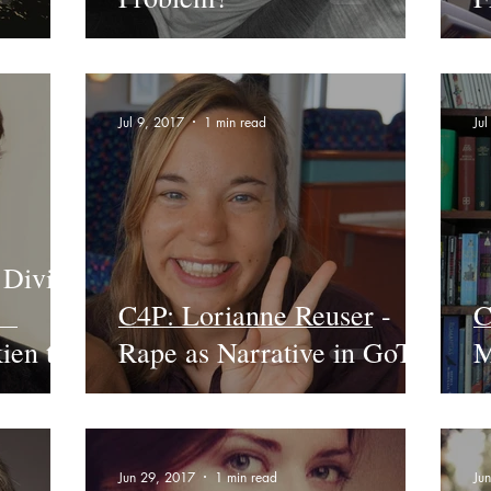
Jul 9, 2017
1 min read
Ju
 Divine
C4P: Lorianne Reuser -
C
ien to
Rape as Narrative in GoT
M
Jun 29, 2017
1 min read
Ju