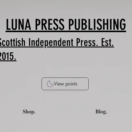
LUNA PRESS PUBLISHING
Scottish Independent Press. Est.
2015.
View points
Shop.
Blog.