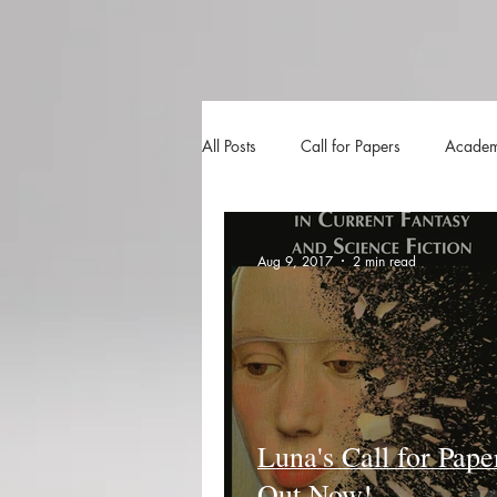
All Posts
Call for Papers
Academ
The Harvester
Beyond Realities
Aug 9, 2017
2 min read
Luna Little Vlog
Cover Reveals
Luna's Call for Pape
Out Now!