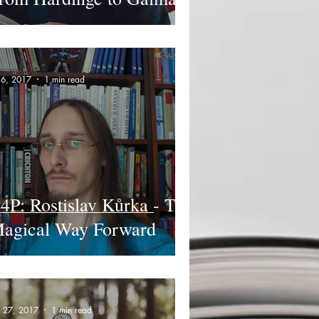
l 6, 2017
1 min read
4P: Rostislav Kůrka - The
agical Way Forward
n 27, 2017
1 min read