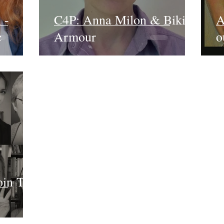
 -
C4P: Anna Milon & Bikini
A
c
Armour
o
oin The