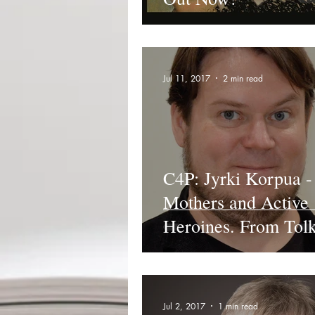
Jul 11, 2017
2 min read
C4P: Jyrki Korpua -
Mothers and Active
Heroines. From Tolk
Jackson.
Jul 2, 2017
1 min read