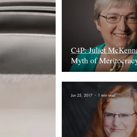
C4P: Juliet McKenn
Myth of Meritocrac
Jun 25, 2017
1 min read