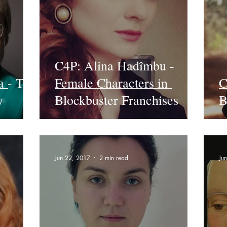
C4P: Alina Hadîmbu -
a - The
Female Characters in
C
y
Blockbuster Franchises
B
Jun 22, 2017
2 min read
Ju