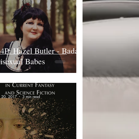
4P: Hazel Butler - Badass
isexual Babes
n 20, 2017
3 min read