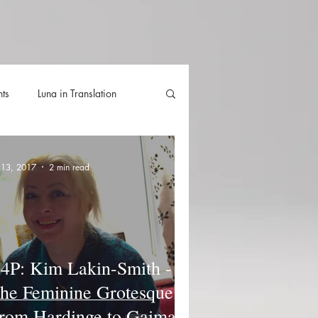
hts
Luna in Translation
lla
Luna Videos
l 13, 2017
2 min read
4P: Kim Lakin-Smith -
he Feminine Grotesque.
rom Hardinge to Gaiman.