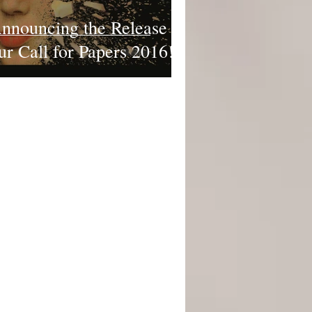
nnouncing the Release of
ur Call for Papers 2016!