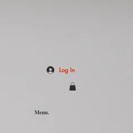
Log In
Menu.