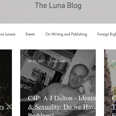
The Luna Blog
ia Lunare
Events
On Writing and Publishing
Foreign Rig
Luna Family
Audiobooks
Anthropocene
Luna Nove
Jul 16, 2017
1 min read
Ju
Call for Fiction
Anthologies
Short Stories
Offers
C4P: A J Dalton - Identity
C
rs 2016
& Sexuality: Do we Have a
T
Problem?
F