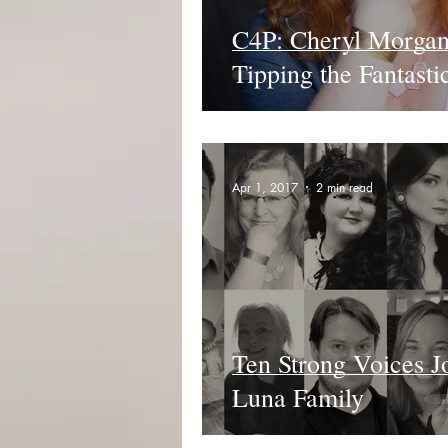
C4P: Cheryl Morgan
Tipping the Fantasti
Apr 1, 2017
2 min read
Ten Strong Voices J
Luna Family