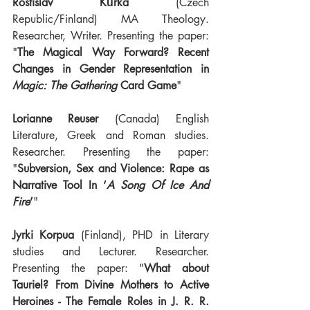
Rostislav Kůrka
 (Czech 
Republic/Finland) MA Theology. 
Researcher, Writer. Presenting the paper: 
"
The Magical Way Forward? Recent 
Changes in Gender Representation in 
Magic: The Gathering
 Card Game
"
Lorianne Reuser
 (Canada) English 
Literature, Greek and Roman studies. 
Researcher. Presenting the paper: 
"
Subversion, Sex and Violence: Rape as 
Narrative Tool In ‘
A Song Of Ice And 
Fire
’
"
Jyrki Korpua 
(Finland), PHD in Literary 
studies and Lecturer. Researcher. 
Presenting the paper: "
What about 
Tauriel? From Divine Mothers to Active 
Heroines - The Female Roles in J. R. R. 