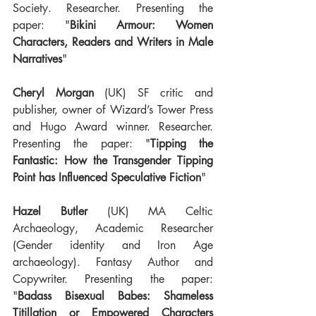
Society. Researcher. Presenting the 
paper: "
Bikini Armour: Women 
Characters, Readers and Writers in Male 
Narratives
"
Cheryl Morgan
 (UK) SF critic and 
publisher, owner of Wizard’s Tower Press 
and Hugo Award winner. Researcher. 
Presenting the paper: "
Tipping the 
Fantastic: How the Transgender Tipping 
Point has Influenced Speculative Fiction
"
Hazel Butler
 (UK) MA Celtic 
Archaeology, Academic Researcher 
(Gender identity and Iron Age 
archaeology). Fantasy Author and 
Copywriter. Presenting the paper: 
"
Badass Bisexual Babes: Shameless 
Titillation or Empowered Characters 