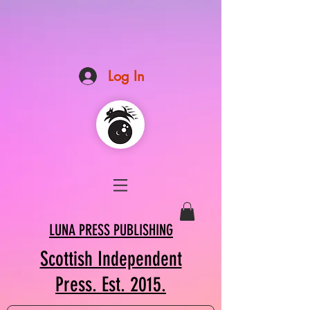
Log In
LUNA PRESS PUBLISHING
Scottish Independent
Press. Est. 2015.