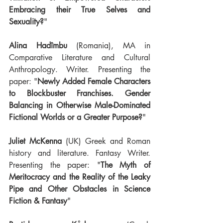
Embracing their True Selves and 
Sexuality?
"
Alina Hadîmbu
 (Romania), MA in 
Comparative Literature and Cultural 
Anthropology. Writer. Presenting the 
paper: "
Newly Added Female Characters 
to Blockbuster Franchises. Gender 
Balancing in Otherwise Male-Dominated 
Fictional Worlds or a Greater Purpose?
"
Juliet McKenna
 (UK) Greek and Roman 
history and literature. Fantasy Writer. 
Presenting the paper: "
The Myth of 
Meritocracy and the Reality of the Leaky 
Pipe and Other Obstacles in Science 
Fiction & Fantasy
"