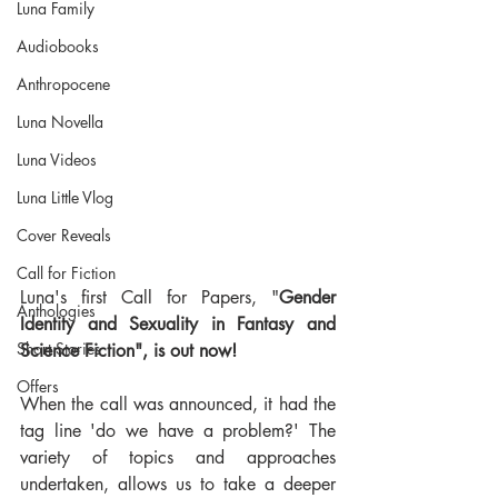
Luna Family
Audiobooks
Anthropocene
Luna Novella
Luna Videos
Luna Little Vlog
Cover Reveals
Call for Fiction
Luna's first Call for Papers, "
Gender 
Anthologies
Identity and Sexuality in Fantasy and 
Short Stories
Science Fiction", is out now!
Offers
When the call was announced, it had the 
tag line 'do we have a problem?' The 
variety of topics and approaches 
undertaken, allows us to take a deeper 