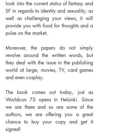
look into the current status of fantasy and 
SF in regards to identity and sexuality; as 
well as challenging your views, it will 
provide you with food for thoughts and a 
pulse on the market.
Moreover, the papers do not simply 
revolve around the written words, but 
they deal with the issue in the publishing 
world at large, movies, TV, card games 
and even cosplay. 
The book comes out today, just as 
Worldcon 75 opens in Helsinki. Since 
we are there and so are some of the 
authors, we are offering you a great 
chance to buy your copy and get it 
signed!