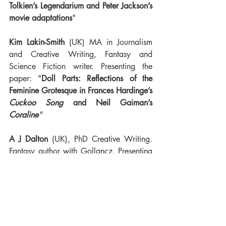
Tolkien’s Legendarium and Peter Jackson’s 
movie adaptations
"
Kim Lakin-Smith
 (UK) MA in Journalism 
and Creative Writing, Fantasy and 
Science Fiction writer. Presenting the 
paper: "
Doll Parts: Reflections of the 
Feminine Grotesque in Frances Hardinge’s 
Cuckoo Song
 and Neil Gaiman’s 
Coraline
"
A J Dalton
 (UK), PhD Creative Writing. 
Fantasy author with Gollancz. Presenting 
the paper: "
Gender-identity and Sexuality 
in Current Sub-Genres of British Fantasy 
Literature: Do we Have a Problem?
"
And remember that our call for papers, 
'The development of African Fantasy and 