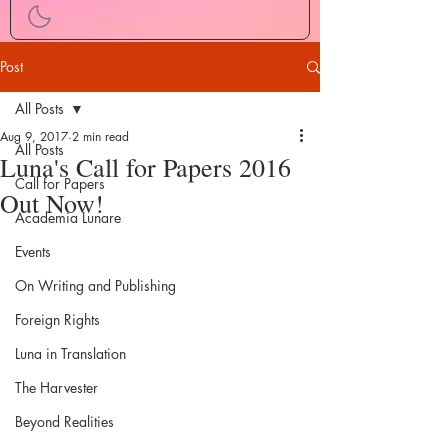
Post
All Posts
Aug 9, 2017
2 min read
All Posts
Luna's Call for Papers 2016
Call for Papers
Out Now!
Academia Lunare
Events
On Writing and Publishing
Foreign Rights
Luna in Translation
The Harvester
Beyond Realities