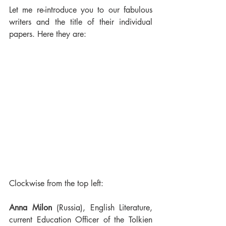
Let me re-introduce you to our fabulous 
writers and the title of their individual 
papers. Here they are:
Clockwise from the top left:
Anna Milon
 (Russia), English Literature, 
current Education Officer of the Tolkien 