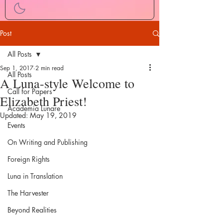
Post
All Posts
Sep 1, 2017
2 min read
All Posts
A Luna-style Welcome to
Call for Papers
Elizabeth Priest!
Academia Lunare
Updated:
May 19, 2019
Events
On Writing and Publishing
Foreign Rights
Luna in Translation
The Harvester
Beyond Realities