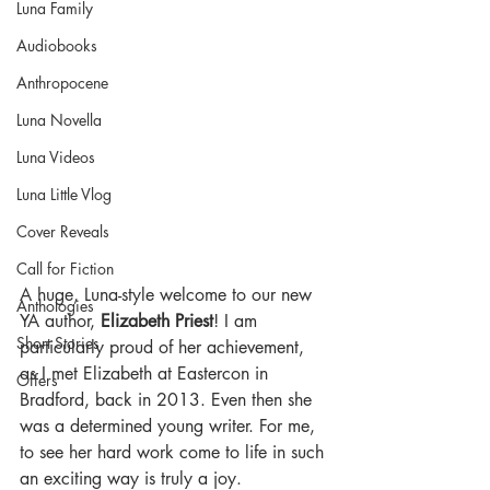
Luna Family
Audiobooks
Anthropocene
Luna Novella
Luna Videos
Luna Little Vlog
Cover Reveals
Call for Fiction
A huge, Luna-style welcome to our new 
Anthologies
YA author, 
Elizabeth Priest
! I am 
Short Stories
particularly proud of her achievement, 
as I met Elizabeth at Eastercon in 
Offers
Bradford, back in 2013. Even then she 
was a determined young writer. For me, 
to see her hard work come to life in such 
an exciting way is truly a joy.