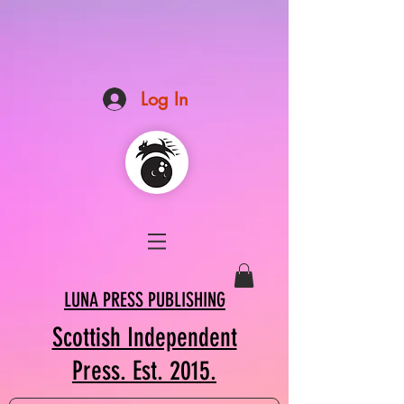
Log In
LUNA PRESS PUBLISHING
Scottish Independent
Press. Est. 2015.