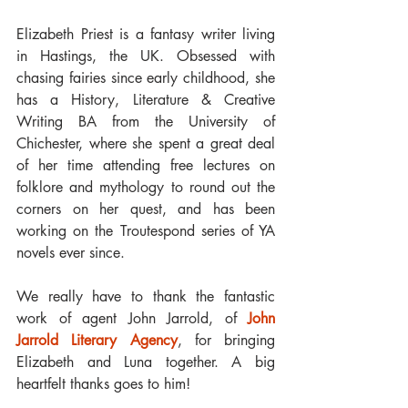
Elizabeth Priest is a fantasy writer living 
in Hastings, the UK. Obsessed with 
chasing fairies since early childhood, she 
has a History, Literature & Creative 
Writing BA from the University of 
Chichester, where she spent a great deal 
of her time attending free lectures on 
folklore and mythology to round out the 
corners on her quest, and has been 
working on the Troutespond series of YA 
novels ever since.
We really have to thank the fantastic 
work of agent John Jarrold, of 
John 
Jarrold Literary Agency
, for bringing 
Elizabeth and Luna together. A big 
heartfelt thanks goes to him!