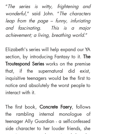
“
The series is witty, frightening and 
wonderful,
” said John. “
The characters 
leap from the page – funny, infuriating 
and fascinating.  This is a major 
achievement; a living, breathing world.
”
Elizabeth's series will help expand our YA 
section, by introducing Fantasy to it. 
The 
Troutespond Series
 works on the premise 
that, if the supernatural did exist, 
inquisitive teenagers would be the first to 
notice and absolutely the worst people to 
interact with it.
The first book, 
Concrete Faery
, follows 
the rambling internal monologue of 
teenager Ally Guardian - a self-confessed 
side character to her louder friends, she 