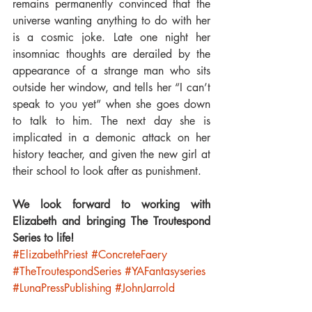
remains permanently convinced that the 
universe wanting anything to do with her 
is a cosmic joke. Late one night her 
insomniac thoughts are derailed by the 
appearance of a strange man who sits 
outside her window, and tells her “I can’t 
speak to you yet” when she goes down 
to talk to him. The next day she is 
implicated in a demonic attack on her 
history teacher, and given the new girl at 
their school to look after as punishment.
We look forward to working with 
Elizabeth and bringing The Troutespond 
Series to life!
#ElizabethPriest
#ConcreteFaery
#TheTroutespondSeries
#YAFantasyseries
#LunaPressPublishing
#JohnJarrold
Luna Family