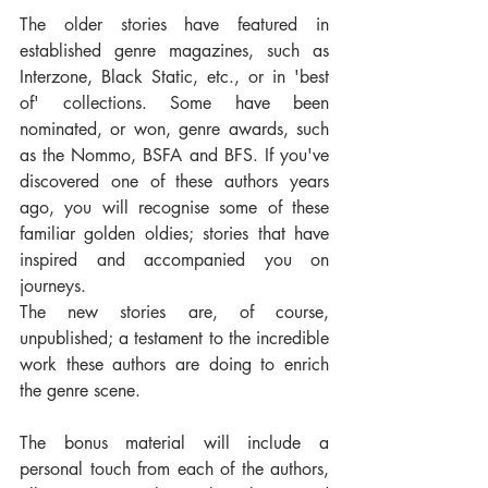
The older stories have featured in 
established genre magazines, such as 
Interzone, Black Static, etc., or in 'best 
of' collections. Some have been 
nominated, or won, genre awards, such 
as the Nommo, BSFA and BFS. If you've 
discovered one of these authors years 
ago, you will recognise some of these 
familiar golden oldies; stories that have 
inspired and accompanied you on 
journeys.
The new stories are, of course, 
unpublished; a testament to the incredible 
work these authors are doing to enrich 
the genre scene.
The bonus material will include a 
personal touch from each of the authors, 