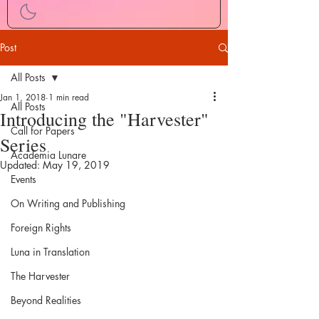
Post
All Posts
Jan 1, 2018
1 min read
All Posts
Introducing the "Harvester"
Call for Papers
Series
Academia Lunare
Updated:
May 19, 2019
Events
On Writing and Publishing
Foreign Rights
Luna in Translation
The Harvester
Beyond Realities