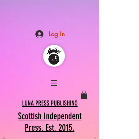
Log In
LUNA PRESS PUBLISHING
Scottish Independent
Press. Est. 2015.