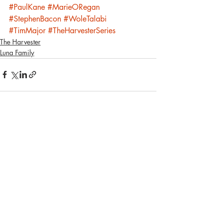
#PaulKane
#MarieORegan
#StephenBacon
#WoleTalabi
#TimMajor
#TheHarvesterSeries
The Harvester
Luna Family
Recent Posts
See All