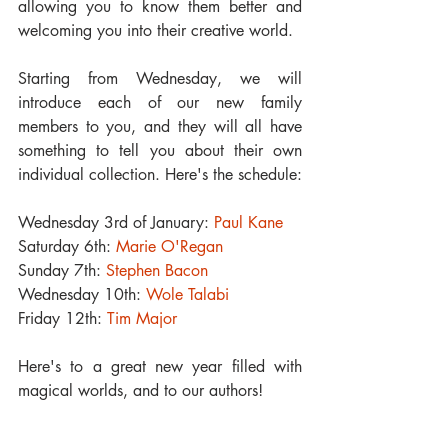
allowing you to know them better and 
welcoming you into their creative world.
Starting from Wednesday, we will 
introduce each of our new family 
members to you, and they will all have 
something to tell you about their own 
individual collection. Here's the schedule:
Wednesday 3rd of January: 
Paul Kane
Saturday 6th: 
Marie O'Regan
Sunday 7th: 
Stephen Bacon
Wednesday 10th: 
Wole Talabi
Friday 12th: 
Tim Major
Here's to a great new year filled with 
magical worlds, and to our authors!