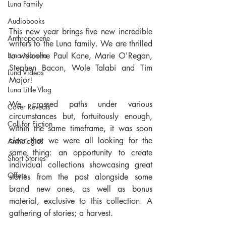
Luna Family
Audiobooks
This new year brings five new incredible 
Anthropocene
writers to the Luna family. We are thrilled 
to welcome Paul Kane, Marie O'Regan, 
Luna Novella
Stephen Bacon, Wole Talabi and Tim 
Luna Videos
Major!
Luna Little Vlog
We crossed paths under various 
Cover Reveals
circumstances but, fortuitously enough, 
Call for Fiction
within the same timeframe, it was soon 
clear that we were all looking for the 
Anthologies
same thing: an opportunity to create 
Short Stories
individual collections showcasing great 
Offers
stories from the past alongside some 
brand new ones, as well as bonus 
material, exclusive to this collection. A 
gathering of stories; a harvest.