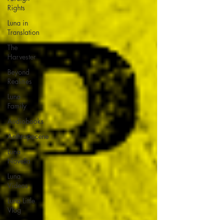
Rights
Luna in
Translation
The
Harvester
Beyond
Realities
Luna
Family
Audiobooks
Anthropocene
Luna
Novella
Luna
Videos
Luna Little
Vlog