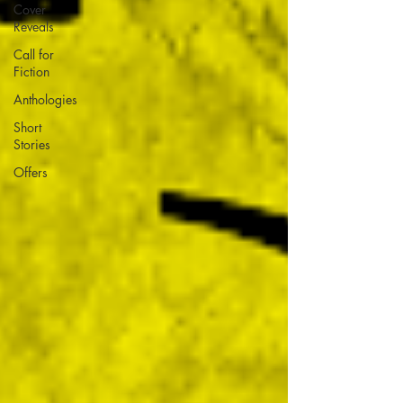
Cover
Reveals
Call for
Fiction
Anthologies
Short
Stories
Offers