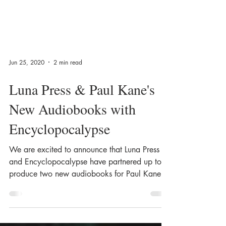
Jun 25, 2020
2 min read
Luna Press & Paul Kane's
New Audiobooks with
Encyclopocalypse
We are excited to announce that Luna Press
and Encyclopocalypse have partnered up to
produce two new audiobooks for Paul Kane!
The...