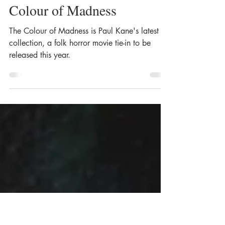
Apr 27, 2020
10 min read
Paul Kane: Writing The
Colour of Madness
The Colour of Madness is Paul Kane's latest
collection, a folk horror movie tie-in to be
released this year.