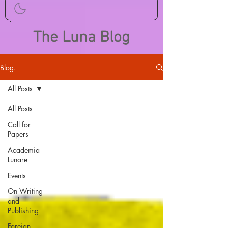
The Luna Blog
Blog.
All Posts
All Posts
Call for
Papers
Academia
Lunare
Events
On Writing
and
Publishing
Foreign