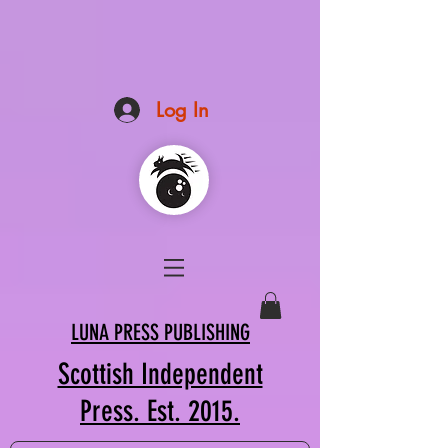
Log In
LUNA PRESS PUBLISHING
Scottish Independent
Press. Est. 2015.