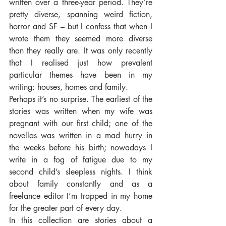
written over a three-year period. They’re 
pretty diverse, spanning weird fiction, 
horror and SF – but I confess that when I 
wrote them they seemed more diverse 
than they really are. It was only recently 
that I realised just how prevalent 
particular themes have been in my 
writing: houses, homes and family. 
Perhaps it’s no surprise. The earliest of the 
stories was written when my wife was 
pregnant with our first child; one of the 
novellas was written in a mad hurry in 
the weeks before his birth; nowadays I 
write in a fog of fatigue due to my 
second child’s sleepless nights. I think 
about family constantly and as a 
freelance editor I’m trapped in my home 
for the greater part of every day. 
In this collection are stories about a 