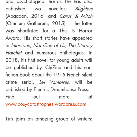
and psychological horror. He has also 
published two novellas: 
Blighters
(Abaddon, 2016) and 
Carus & Mitch 
(Omnium Gatherum, 2015) – the latter 
was shortlisted for a This Is Horror 
Award. His short stories have appeared 
in 
Interzone
, 
Not One of Us, The Literary 
Hatchet 
and numerous anthologies. In 
2018, his first novel for young adults will 
be published by ChiZine and his non-
fiction book about the 1915 French silent 
crime serial, 
Les Vampires
, will be 
published by Electric Dreamhouse Press. 
Find out more at 
www.cosycatastrophes.wordpress.com
Tim joins an amazing group of writers: 
Paul Kane, Marie O'Regan, Stephen 
Bacon and Wole Talabi.