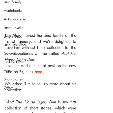
Luna Family
Audiobooks
Anthropocene
Luna Novella
Tim Major
 joined the Luna family on the 
Luna Videos
1st of January, and we're delighted to 
Luna Little Vlog
have him with us! Tim's collection for the 
Cover Reveals
Harvester Series will be called 
And The 
House Lights Dim
.
Call for Fiction
If you missed our initial post on the new 
Anthologies
Luna series, click 
here
.
Short Stories
We asked Tim to tell us more about his 
Offers
collection:
"
And The House Lights Dim 
is my first 
collection of short stories, which were 