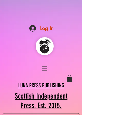
Log In
LUNA PRESS PUBLISHING
Scottish Independent
Press. Est. 2015.