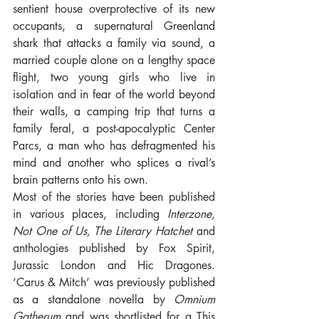
sentient house overprotective of its new 
occupants, a supernatural Greenland 
shark that attacks a family via sound, a 
married couple alone on a lengthy space 
flight, two young girls who live in 
isolation and in fear of the world beyond 
their walls, a camping trip that turns a 
family feral, a post-apocalyptic Center 
Parcs, a man who has defragmented his 
mind and another who splices a rival’s 
brain patterns onto his own. 
Most of the stories have been published 
in various places, including 
Interzone, 
Not One of Us, The Literary Hatchet
 and 
anthologies published by Fox Spirit, 
Jurassic London and Hic Dragones. 
‘Carus & Mitch’ was previously published 
as a standalone novella by 
Omnium 
Gatherum
 and was shortlisted for a This 