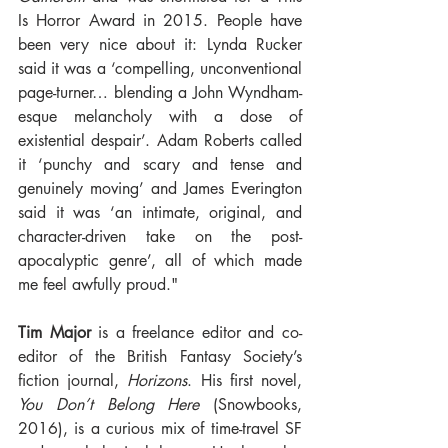
Is Horror Award in 2015. People have 
been very nice about it: Lynda Rucker 
said it was a ‘compelling, unconventional 
page-turner… blending a John Wyndham-
esque melancholy with a dose of 
existential despair’. Adam Roberts called 
it ‘punchy and scary and tense and 
genuinely moving’ and James Everington 
said it was ‘an intimate, original, and 
character-driven take on the post-
apocalyptic genre’, all of which made 
me feel awfully proud."
Tim Major 
is a freelance editor and co-
editor of the British Fantasy Society’s 
fiction journal, 
Horizons
. His first novel, 
You Don’t Belong Here 
(Snowbooks, 
2016), is a curious mix of time-travel SF 