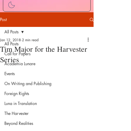
Post
All Posts
Jan 12, 2018
2 min read
All Posts
Tim Major for the Harvester
Call for Papers
Series
Academia Lunare
Events
On Writing and Publishing
Foreign Rights
Luna in Translation
The Harvester
Beyond Realities