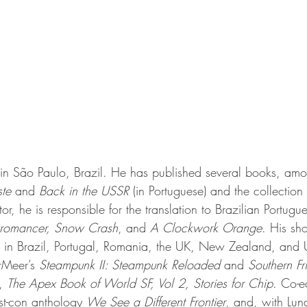
s in São Paulo, Brazil. He has published several books, am
te 
and 
Back in the USSR 
(in Portuguese) and the collection 
ator, he is responsible for the translation to Brazilian Portugu
romancer, Snow Crash
, and 
A Clockwork Orange
. His sho
e in Brazil, Portugal, Romania, the UK, New Zealand, and
rMeer’s 
Steampunk II: Steampunk Reloaded 
and 
Southern Fr
, 
The Apex Book of World SF, Vol 2, Stories for Chip
. Co-e
st-con
 anthology 
We See a Different Frontier
, and, with Lun