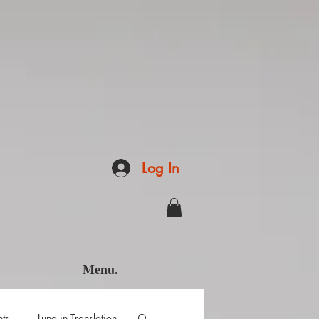
Log In
Menu.
hts
Luna in Translation