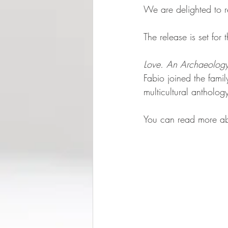
We are delighted to r
The release is set fo
Love. An Archaeolog
Fabio joined the fami
multicultural antholo
You can read more abo