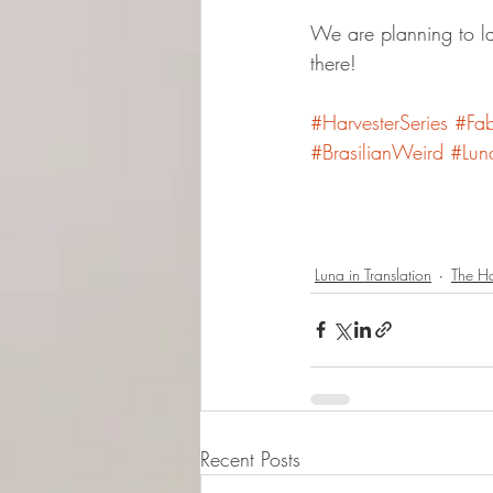
We are planning to l
there!
#HarvesterSeries
#Fab
#BrasilianWeird
#Lun
Luna in Translation
The Ha
Recent Posts
© 2015-2026 Luna Pres