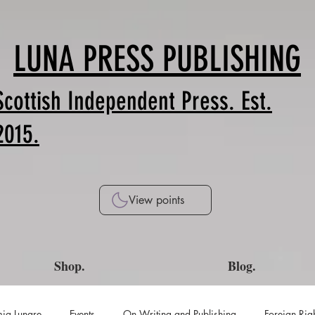
LUNA PRESS PUBLISHING
Scottish Independent Press. Est.
2015.
View points
Shop.
Blog.
ia Lunare
Events
On Writing and Publishing
Foreign Rig