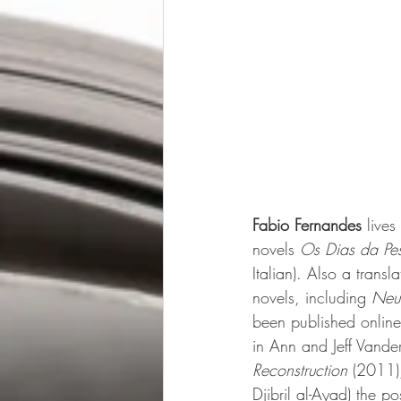
Fabio Fernandes
 live
novels 
Os Dias da Pes
Italian). Also a transl
novels, including 
Neu
been published onlin
in Ann and Jeff Vande
Reconstruction 
(2011)
Djibril al-Ayad) the 
po