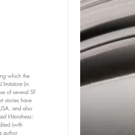
ong which the 
L'Imitatore 
(in 
ese of several SF 
rt stories have 
 USA, and also 
ied Weirdness: 
dited (with 
a author 