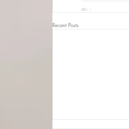
Recent Posts
© 2015-2026 Luna Pres
Legal Address (Not ope
149/4 Morrison Stree
EH3 8AG, Edinburgh,