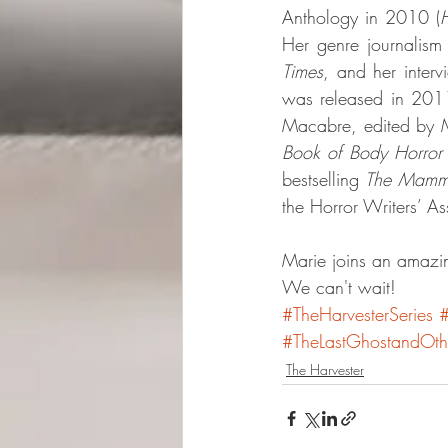
Anthology in 2010 (
H
Her genre journalism
Times
, and her interv
was released in 2011
Macabre, edited by Ma
Book of Body Horror
bestselling 
The Mammo
the Horror Writers’ 
Marie joins an amazin
We can't wait!
#TheHarvesterSeries
#TheLastGhostandOthe
The Harvester