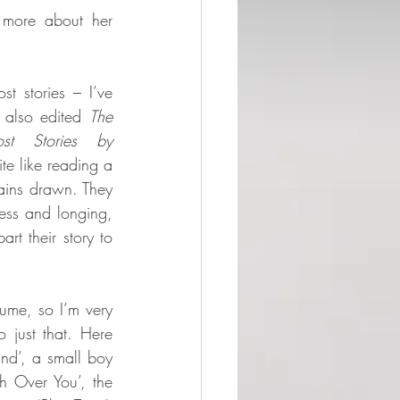
more about her 
st stories – I’ve 
 also edited 
The 
 Stories by 
te like reading a 
tains drawn. They 
ess and longing, 
t their story to 
ume, so I’m very 
 just that. Here 
ind’, a small boy 
 Over You’, the 