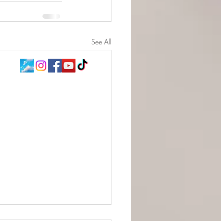
See All