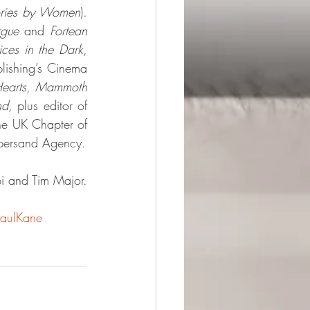
ories by Women
). 
rgue 
and 
Fortean 
ices in the Dark
, 
ishing’s Cinema 
earts
, 
Mammoth 
nd
, plus editor of 
he UK Chapter of 
mpersand Agency.
i and Tim Major. 
aulKane