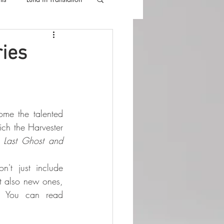
lla
Luna Videos
ries
Luna Press is proud to welcome the talented 
ich the Harvester 
 Last Ghost and 
't just include 
ut also new ones, 
. You can read 