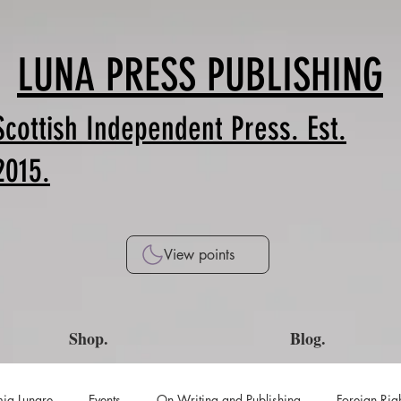
LUNA PRESS PUBLISHING
Scottish Independent Press. Est.
2015.
View points
Shop.
Blog.
ia Lunare
Events
On Writing and Publishing
Foreign Rig