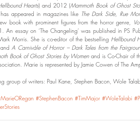
ellbound Hearts
) and 2012 (
Mammoth Book of Ghost St
 has appeared in magazines like 
The Dark Side, Rue Mo
iew book with prominent figures from the horror genre, 
Vo
. An essay on ‘The Changeling’ was published in PS Publ
rk Morris. She is co-editor of the bestselling 
Hellbound H
 
and 
A Carnivàle of Horror – Dark Tales from the Fairgrou
th Book of Ghost Stories by Women
 and is Co-Chair of t
Association. Marie is represented by Jamie Cowen of The A
g group of writers: Paul Kane, Stephen Bacon, Wole Talab
#MarieORegan
#StephenBacon
#TimMajor
#WoleTalabi
#P
rStories