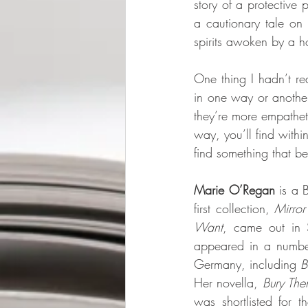
story of a protective p
a cautionary tale on 
spirits awoken by a h
One thing I hadn’t re
in one way or another
they’re more empatheti
way, you’ll find withi
find something that be
Marie O’Regan 
is a 
first collection, 
Mirro
Want
, came out in 
appeared in a numbe
Germany, including 
B
Her novella, 
Bury Th
was shortlisted for 