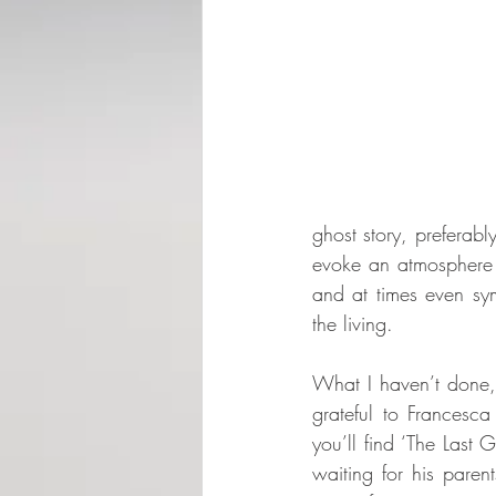
ghost story, preferabl
evoke an atmosphere t
and at times even sym
the living.
What I haven’t done, 
grateful to Francesca
you’ll find ‘The Last 
waiting for his pare