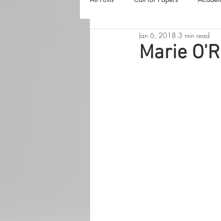
Jan 6, 2018
3 min read
The Harvester
Beyond Realities
Marie O'R
Luna Little Vlog
Cover Reveals