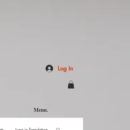
Log In
Menu.
hts
Luna in Translation