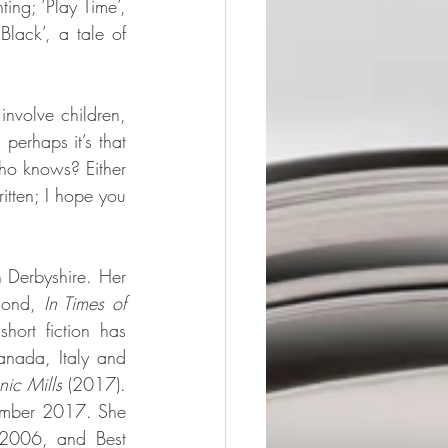
ing; ‘Play Time’, 
lack’, a tale of 
nvolve children, 
erhaps it’s that 
ho knows? Either 
itten; I hope you 
 Derbyshire. Her 
cond, 
In Times of 
rt fiction has 
nada, Italy and 
nic Mills
 (2017). 
ember 2017. She 
 2006, and Best 