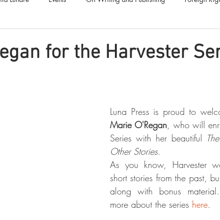
Luna Family
Audiobooks
Anthropocene
Luna Nove
egan for the Harvester Se
Call for Fiction
Anthologies
Short Stories
Offers
Marie O'Regan
, who will enr
Series with her beautiful 
The
Other Stories.
As you know, Harvester won
short stories from the past, b
along with bonus material
more about the series 
here
.