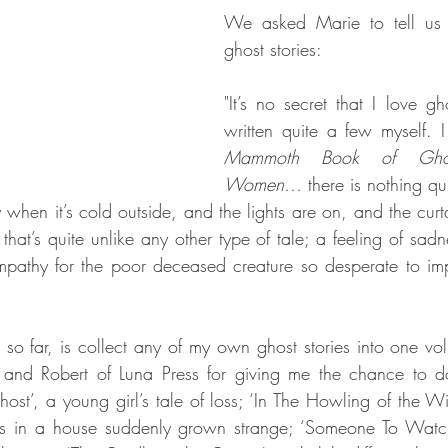
We asked Marie to tell us 
ghost stories:
"It’s no secret that I love gho
written quite a few myself. I
Mammoth Book of Ghost
Women
… there is nothing qui
y when it’s cold outside, and the lights are on, and the cur
hat’s quite unlike any other type of tale; a feeling of sadn
pathy for the poor deceased creature so desperate to impar
so far, is collect any of my own ghost stories into one vol
 and Robert of Luna Press for giving me the chance to do
Ghost’, a young girl’s tale of loss; ‘In The Howling of the W
nts in a house suddenly grown strange; ‘Someone To Watch