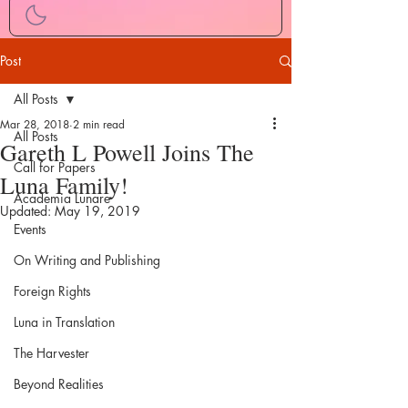
Post
All Posts
Mar 28, 2018
2 min read
All Posts
Gareth L Powell Joins The
Call for Papers
Luna Family!
Academia Lunare
Updated:
May 19, 2019
Events
On Writing and Publishing
Foreign Rights
Luna in Translation
The Harvester
Beyond Realities