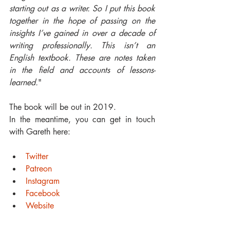
starting out as a writer. So I put this book 
together in the hope of passing on the 
insights I’ve gained in over a decade of 
writing professionally. This isn’t an 
English textbook. These are notes taken 
in the field and accounts of lessons-
learned.
"
The book will be out in 2019. 
In the meantime, you can get in touch 
with Gareth here:
Twitter
Patreon
Instagram
Facebook
Website