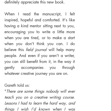
definitely appreciate this new book. 
When I read the manuscript, I felt 
inspired, hopeful and comforted. It's like 
having a kind mentor sitting next to you, 
encouraging you to write a little more 
when you are tired, or to make a start 
when you don't think you can. I do 
believe this 
field journal 
will help many 
people. And even if you aren't a writer, 
you can still benefit from it, in the way it 
gently accompanies you through 
whatever creative journey you are on.
Gareth told us:
"
There are some things nobody will ever 
teach you on a creative writing course. 
Lessons I had to learn the hard way, and 
things I wish I’d known when I was 