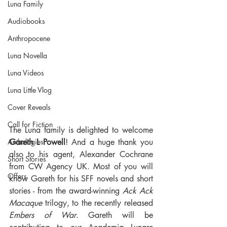
Luna Family
Audiobooks
Anthropocene
Luna Novella
Luna Videos
Luna Little Vlog
Cover Reveals
Call for Fiction
The Luna family is delighted to welcome 
Gareth L Powell
! And a huge thank you 
Anthologies
also to his agent, Alexander Cochrane 
Short Stories
from CW Agency UK. Most of you will 
Offers
know Gareth for his SFF novels and short 
stories - from the award-winning 
Ack Ack 
Macaque
 trilogy, to the recently released 
Embers of War
. Gareth will be 