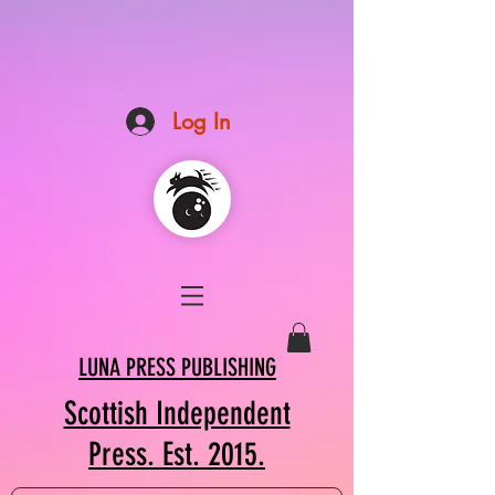
Log In
LUNA PRESS PUBLISHING
Scottish Independent
Press. Est. 2015.