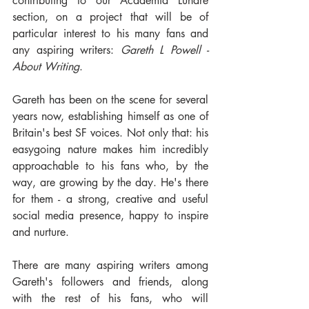
contributing to our Academia Lunare 
section, on a project that will be of 
particular interest to his many fans and 
any aspiring writers: 
Gareth L Powell - 
About Writing
.
Gareth has been on the scene for several 
years now, establishing himself as one of 
Britain's best SF voices. Not only that: his 
easygoing nature makes him incredibly 
approachable to his fans who, by the 
way, are growing by the day. He's there 
for them - a strong, creative and useful 
social media presence, happy to inspire 
and nurture.
There are many aspiring writers among 
Gareth's followers and friends, along 
with the rest of his fans, who will 