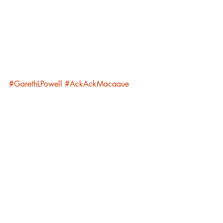
#GarethLPowell
#AckAckMacaque
#EmbersofWar
#Writing
#CWAgencyUK
#AlexanderCochrane
Luna Family
Academia Lunare
Recent Posts
See All